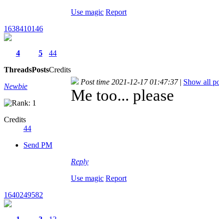
Use magic
Report
1638410146
4
5
44
Threads
Posts
Credits
Post time 2021-12-17 01:47:37
|
Show all po
Newbie
Me too... please
Credits
44
Send PM
Reply
Use magic
Report
1640249582