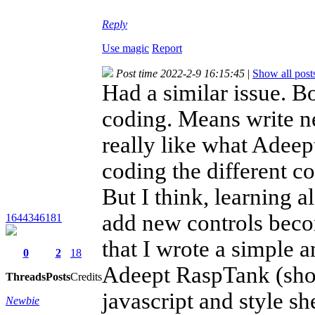
Reply
Use magic
Report
Post time 2022-2-9 16:15:45
|
Show all post
Had a similar issue. B
coding. Means write n
really like what Adeept
coding the different 
But I think, learning a
add new controls becom
1644346181
that I wrote a simple 
0
2
18
Adeept RaspTank (shoul
Threads
Posts
Credits
javascript and style sh
Newbie