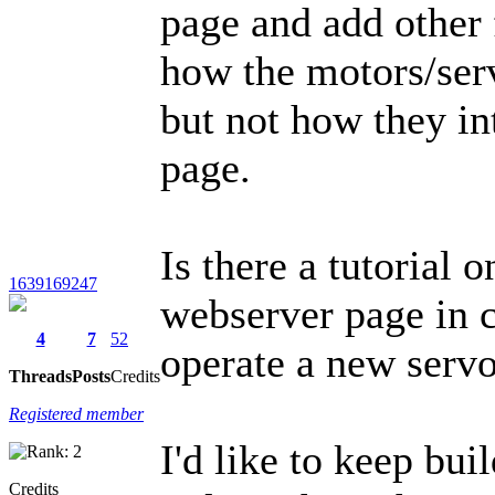
page and add other f
how the motors/ser
but not how they in
page.
Is there a tutorial 
1639169247
webserver page in c
4
7
52
operate a new servo
Threads
Posts
Credits
Registered member
I'd like to keep bui
Credits