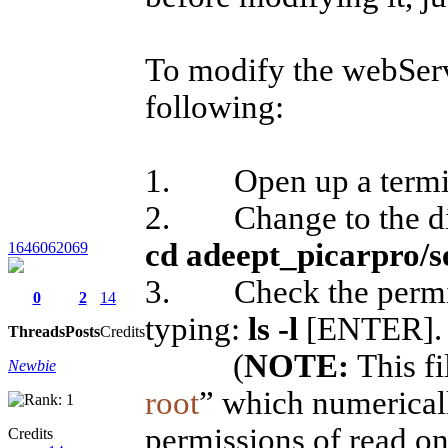
To modify the webServe
following:
1. Open up a termi
2. Change to the dire
cd adeept_picarpro/s
1646062069
3. Check the permissi
0
2
14
typing:
ls -l
[ENTER]
Threads
Posts
Credits
(
NOTE:
This fi
Newbie
root
” which numerical
permissions of read o
Credits