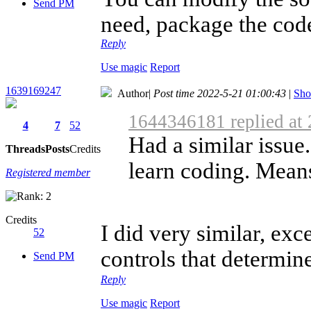
Send PM
need, package the code,
Reply
Use magic
Report
1639169247
Author
|
Post time 2022-5-21 01:00:43
|
Sho
1644346181 replied at
4
7
52
Had a similar issue
Threads
Posts
Credits
learn coding. Means
Registered member
Credits
I did very similar, exc
52
controls that determin
Send PM
Reply
Use magic
Report