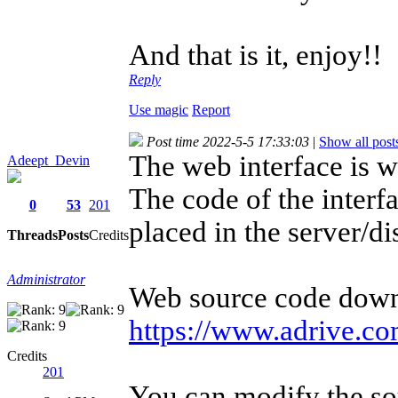
And that is it, enjoy!!
Reply
Use magic
Report
Post time 2022-5-5 17:33:03
|
Show all post
The web interface is w
Adeept_Devin
The code of the inter
0
53
201
placed in the server/dis
Threads
Posts
Credits
Administrator
Web source code down
https://www.adrive.com
Credits
201
You can modify the so