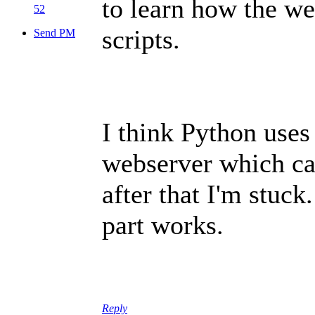
to learn how the we
52
scripts.
Send PM
I think Python use
webserver which 
after that I'm stuck.
part works.
Reply