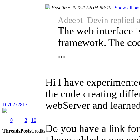
Post time 2022-12-6 04:58:40
|
Show all pos
Adeept_Devin replied 
The web interface i
framework. The code
...
Hi I have experimented
the code creating dif
webServer and learned 
1670272813
0
2
10
Do you have a link fo
Threads
Posts
Credits