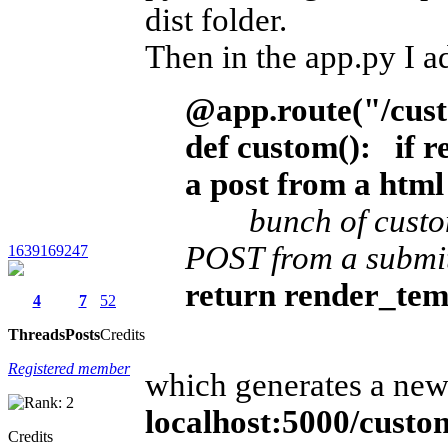
dist folder.
Then in the app.py I 
@app.route("/cus
def custom():
if r
a post from a htm
bunch of custom p
POST from a submit
1639169247
return render_tem
4
7
52
Threads
Posts
Credits
Registered member
which generates a new
localhost:5000/cust
Credits