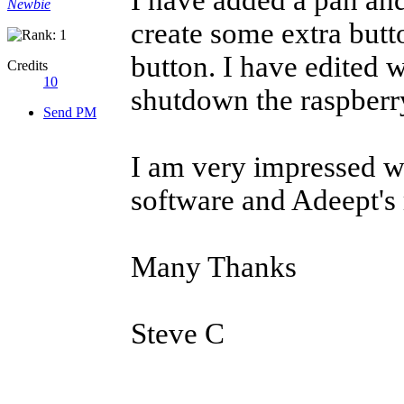
I have added a pan and
Newbie
create some extra butt
button. I have edited
Credits
10
shutdown the raspberry 
Send PM
I am very impressed 
software and Adeept's 
Many Thanks
Steve C