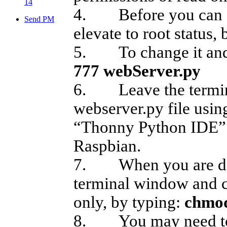
14
4. Before you can ch
Send PM
elevate to root status,
5. To change it and m
777 webServer.py
6. Leave the termin
webserver.py file usi
“Thonny Python IDE” 
Raspbian.
7. When you are done
terminal window and c
only, by typing:
chmod
8. You may need to re