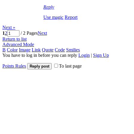
Reply
Use magic
Report
Next »
1
2
/ 2 Pages
Next
Return to list
Advanced Mode
B
Color
Image
Link
Quote
Code
Smilies
You have to log in before you can reply
Login
|
Sign Up
Points Rules
To last page
Reply post