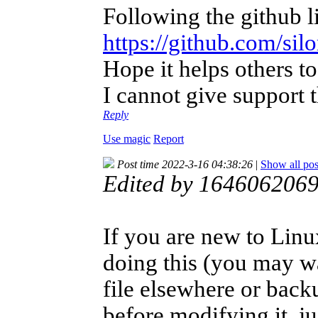
Following the github l
https://github.com/s
Hope it helps others 
I cannot give support 
Reply
Use magic
Report
Post time 2022-3-16 04:38:26
|
Show all pos
Edited by 1646062069
If you are new to Linu
doing this (you may w
file elsewhere or bac
before modifying it, ju