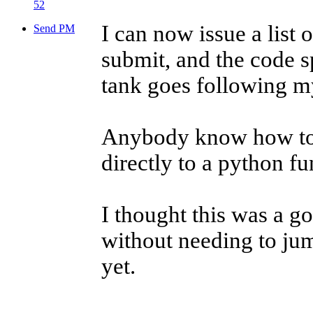
52
I can now issue a list 
Send PM
submit, and the code s
tank goes following my
Anybody know how to p
directly to a python f
I thought this was a g
without needing to jum
yet.