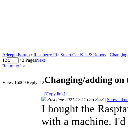
Adeept
»
Forum
›
Raspberry Pi
›
Smart Car Kits & Robots
›
Changing/
1
2
/ 2 Pages
Next
Return to list
Changing/adding on 
View:
16069
|
Reply:
12
[Copy link]
Post time 2021-12-11 05:03:53
|
Show all po
I bought the Raspta
with a machine. I'd