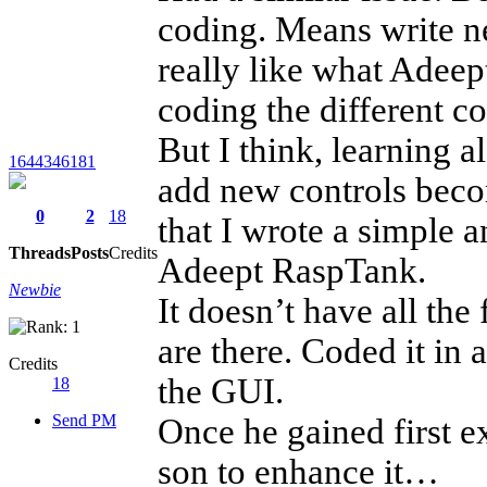
coding. Means write n
really like what Adeept
coding the different 
But I think, learning a
1644346181
add new controls becom
0
2
18
that I wrote a simple 
Threads
Posts
Credits
Adeept RaspTank.
Newbie
It doesn’t have all the
are there. Coded it in 
Credits
the GUI.
18
Send PM
Once he gained first ex
son to enhance it…