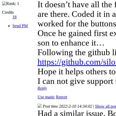
It doesn’t have all the
are there. Coded it in a
Credits
18
worked for the button
Send PM
Once he gained first ex
son to enhance it…
Following the github l
https://github.com/s
Hope it helps others 
I can not give support
Reply
Use magic
Report
Post time 2022-2-10 14:34:02
|
Show all pos
Had a similar issue. B