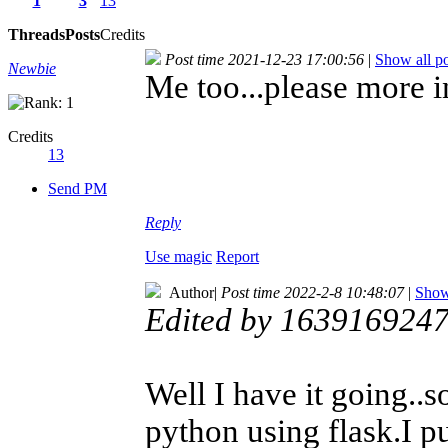
1
3
13
Threads
Posts
Credits
Post time 2021-12-23 17:00:56
|
Show all po
Newbie
Me too...please more i
Credits
13
Send PM
Reply
Use magic
Report
Author
|
Post time 2022-2-8 10:48:07
|
Show 
Edited by 1639169247
Well I have it going.
python using flask.I p