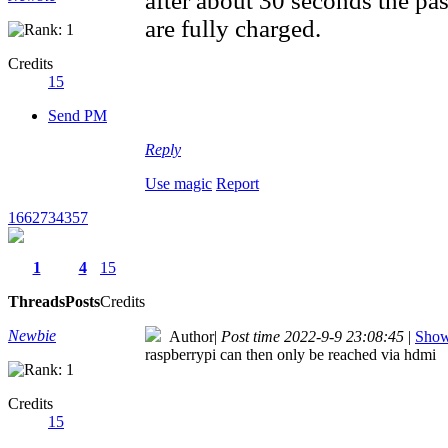
after about 30 seconds the pas
are fully charged.
Credits
15
Send PM
Reply
Use magic
Report
1662734357
1
4
15
Threads
Posts
Credits
Newbie
Author
|
Post time 2022-9-9 23:08:45
|
Show 
raspberrypi can then only be reached via hdmi
Credits
15