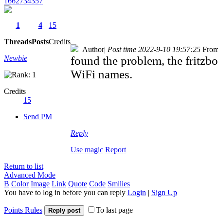
1662734357
1
4
15
Threads
Posts
Credits
Author
|
Post time 2022-9-10 19:57:25
From
Newbie
found the problem, the fritz
WiFi names.
Credits
15
Send PM
Reply
Use magic
Report
Return to list
Advanced Mode
B
Color
Image
Link
Quote
Code
Smilies
You have to log in before you can reply
Login
|
Sign Up
Points Rules
To last page
Reply post