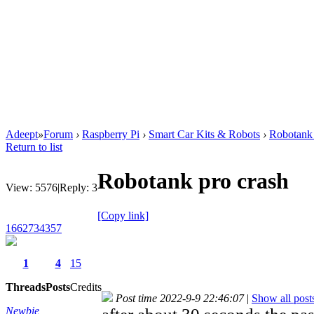
Adeept
»
Forum
›
Raspberry Pi
›
Smart Car Kits & Robots
›
Robotank 
Return to list
Robotank pro crash
View:
5576
|
Reply:
3
[Copy link]
1662734357
1
4
15
Threads
Posts
Credits
Post time 2022-9-9 22:46:07
|
Show all post
Newbie