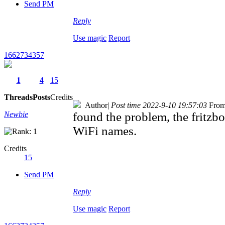
Send PM
Reply
Use magic
Report
1662734357
1
4
15
Threads
Posts
Credits
Author
|
Post time 2022-9-10 19:57:03
From
Newbie
found the problem, the fritz
WiFi names.
Credits
15
Send PM
Reply
Use magic
Report