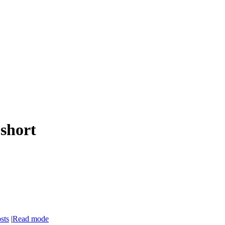
 short
sts
|
Read mode