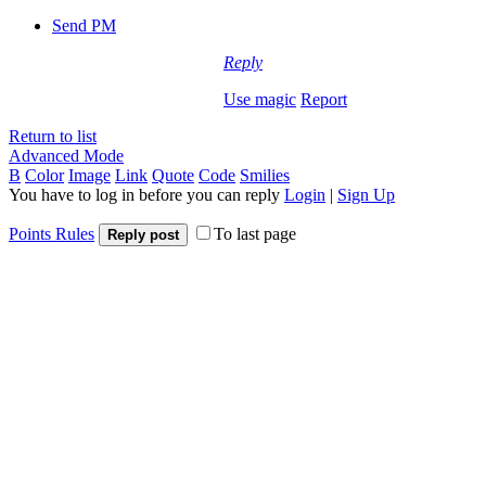
Send PM
Reply
Use magic
Report
Return to list
Advanced Mode
B
Color
Image
Link
Quote
Code
Smilies
You have to log in before you can reply
Login
|
Sign Up
Points Rules
To last page
Reply post