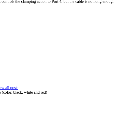
at controls the clamping action to Port 4, but the cable is not long enoug
w all posts
 (color: black, white and red)