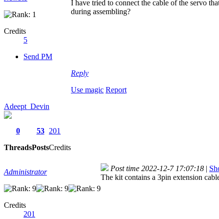
I have tried to connect the cable of the servo th
during assembling?
Credits
5
Send PM
Reply
Use magic
Report
Adeept_Devin
0
53
201
Threads
Posts
Credits
Post time 2022-12-7 17:07:18
|
Sho
Administrator
The kit contains a 3pin extension cable
Credits
201