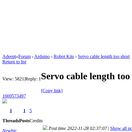
Adeept
»
Forum
›
Arduino
›
Robot Kits
›
Servo cable length too short
Return to list
Servo cable length too
View:
5821
|
Reply:
1
[Copy link]
1669573497
1
1
5
Threads
Posts
Credits
Post time 2022-11-28 02:37:07
|
Show all po
Newbie