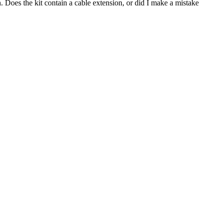
h.
Does the kit contain a cable extension, or did I make a mistake