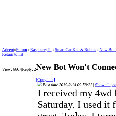
Adeept
»
Forum
›
Raspberry Pi
›
Smart Car Kits & Robots
›
New Bot W
Return to list
New Bot Won't Connec
View:
6667
|
Reply:
2
[Copy link]
Post time 2019-2-14 09:58:22
|
Show all pos
I received my 4wd ki
Saturday. I used it
great. Today, I turne