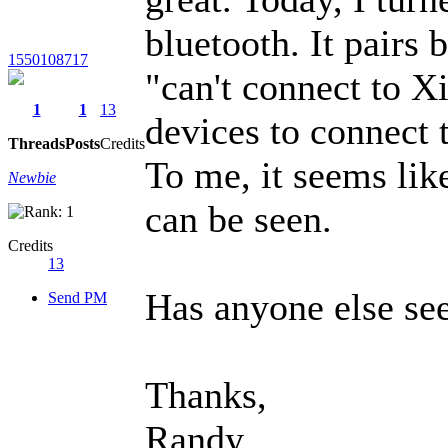
bluetooth. It pairs 
1550108717
"can't connect to 
1
1
13
devices to connect t
Threads
Posts
Credits
To me, it seems like
Newbie
can be seen.
Credits
13
Has anyone else see
Send PM
Thanks,
Randy