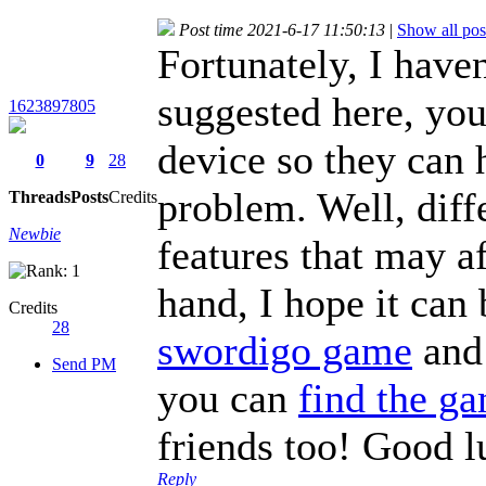
Post time 2021-6-17 11:50:13
|
Show all pos
Fortunately, I have
suggested here, you
1623897805
device so they can 
0
9
28
problem. Well, diff
Threads
Posts
Credits
Newbie
features that may af
hand, I hope it can
Credits
28
swordigo game
and 
Send PM
you can
find the g
friends too! Good l
Reply