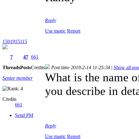
Reply
Use magic
Report
1501915115
7
47
661
Threads
Posts
Credits
Post time 2019-2-14 11:25:34
|
Show all pos
What is the name o
Senior member
you describe in det
Credits
661
Send PM
Reply
Use magic
Report