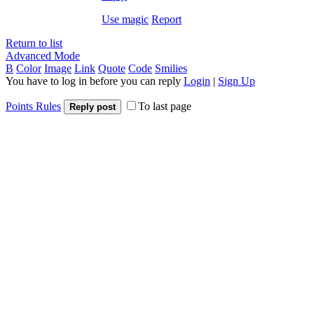
Use magic
Report
Return to list
Advanced Mode
B
Color
Image
Link
Quote
Code
Smilies
You have to log in before you can reply
Login
|
Sign Up
Points Rules
To last page
Reply post