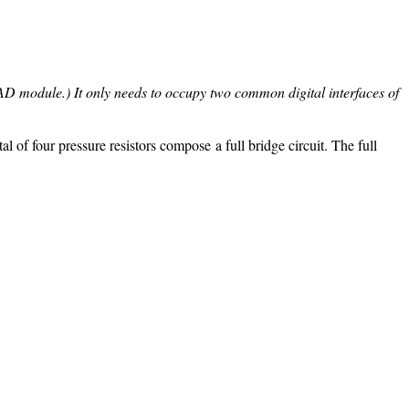
e AD module.) It only needs to occupy two common digital interfaces of
l of four pressure resistors compose a full bridge circuit. The full