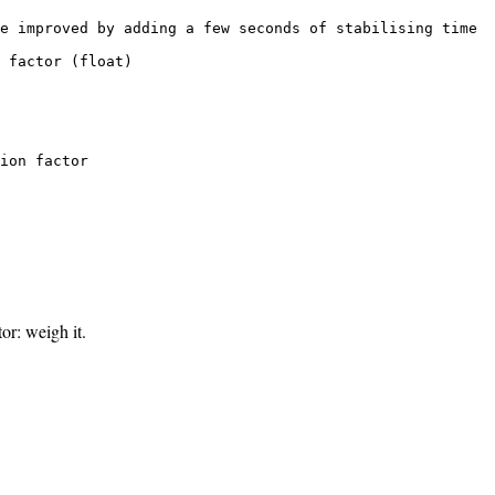
e improved by adding a few seconds of stabilising time

 factor (float)

ion factor

r: weigh it.