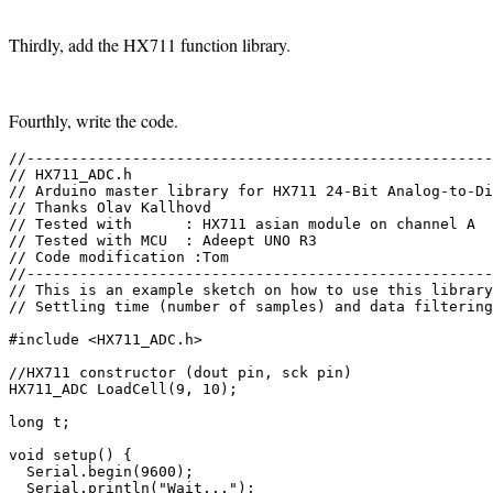
Thirdly, add the HX711 function library.
Fourthly, write the code.
//-----------------------------------------------------
// HX711_ADC.h

// Arduino master library for HX711 24-Bit Analog-to-Di
// Thanks Olav Kallhovd 

// Tested with      : HX711 asian module on channel A 

// Tested with MCU  : Adeept UNO R3

// Code modification :Tom

//-----------------------------------------------------
// This is an example sketch on how to use this library

// Settling time (number of samples) and data filtering
#include <HX711_ADC.h>

//HX711 constructor (dout pin, sck pin)

HX711_ADC LoadCell(9, 10);

long t;

void setup() {

  Serial.begin(9600);

  Serial.println("Wait...");
