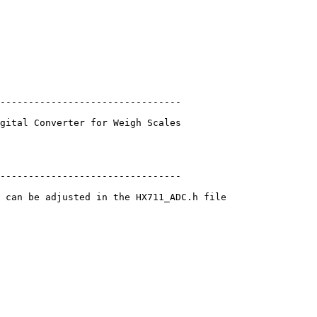
--------------------------------

gital Converter for Weigh Scales

--------------------------------

 can be adjusted in the HX711_ADC.h file
