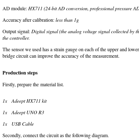
AD module:
HX711 (24-bit AD conversion, professional pressure AD
Accuracy after calibration:
less than 1g
Output signal:
Digital signal (the analog voltage signal collected by 
the controller.
The sensor we used has a strain gauge on each of the upper and lower su
bridge circuit can improve the accuracy of the measurement.
Production steps
Firstly, prepare the material list.
1x Adeept HX711 kit
1x Adeept UNO R3
1x USB Cable
Secondly, connect the circuit as the following diagram.