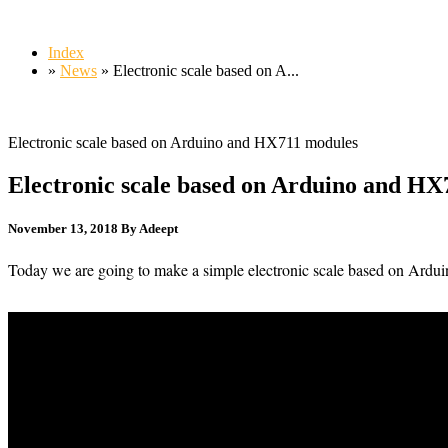
Index
»
News
» Electronic scale based on A...
Electronic scale based on Arduino and HX711 modules
Electronic scale based on Arduino and HX
November 13, 2018
By Adeept
Today we are going to make a simple electronic scale based on Ard