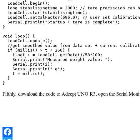
  LoadCell.begin();

  long stabilisingtime = 2000; // tare preciscion can b
  LoadCell.start(stabilisingtime);

  LoadCell.setCalFactor(696.0); // user set calibration
  Serial.println("Startup + tare is complete");

}

void loop() {

  LoadCell.update();

  //get smoothed value from data set + current calibrat
  if (millis() > t + 250) {

    float i = LoadCell.getData()/58*100;

    Serial.print("Measured weight value: ");

    Serial.print(i);

    Serial.println(" g");

    t = millis();

  }

}
Fifthly, download the code to Adeept UNO R3, open the Serial Monito