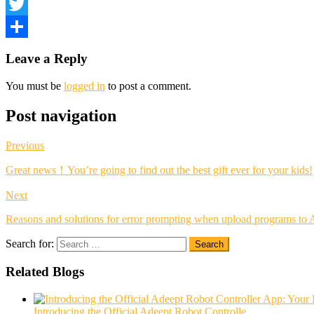
Facebook
Twitter
Share
Leave a Reply
You must be
logged in
to post a comment.
Post navigation
Previous
Great news！You’re going to find out the best gift ever for your kids!
Next
Reasons and solutions for error prompting when upload programs to 
Search for:
Search
Related Blogs
Introducing the Official Adeept Robot Controlle...