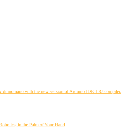
Arduino nano with the new version of Arduino IDE 1.87 compiler.