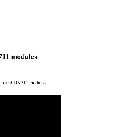
711 modules
uino and HX711 modules.