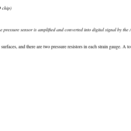
 chip)
the pressure sensor is amplified and converted into digital signal by th
rfaces, and there are two pressure resistors in each strain gauge. A tota