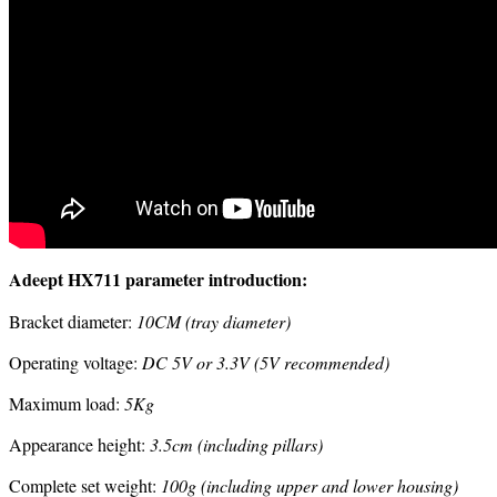
Adeept HX711 parameter introduction:
Bracket diameter:
10CM (tray diameter)
Operating voltage:
DC 5V or 3.3V (5V recommended)
Maximum load:
5Kg
Appearance height:
3.5cm (including pillars)
Complete set weight:
100g (including upper and lower housing)