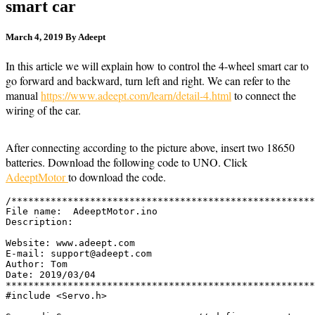
smart car
March 4, 2019
By Adeept
62,818
In this article we will explain how to control the 4-wheel smart car to
go forward and backward, turn left and right. We can refer to the
manual
https://www.adeept.com/learn/detail-4.html
to connect the
wiring of the car.
After connecting according to the picture above, insert two 18650
batteries. Download the following code to UNO. Click
AdeeptMotor
to download the code.
/******************************************************
File name:  AdeeptMotor.ino

Description:  

Website: www.adeept.com

E-mail: support@adeept.com

Author: Tom

Date: 2019/03/04 

*******************************************************
#include <Servo.h>
