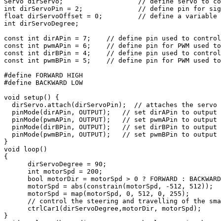
Servo dirServo;                   // define servo to co
int dirServoPin = 2;              // define pin for sig
float dirServoOffset = 0;         // define a variable 
int dirServoDegree;

const int dirAPin = 7;    // define pin used to control
const int pwmAPin = 6;    // define pin for PWM used to
const int dirBPin = 4;    // define pin used to control
const int pwmBPin = 5;    // define pin for PWM used to
#define FORWARD HIGH

#define BACKWARD LOW

void setup() {

  dirServo.attach(dirServoPin);  // attaches the servo 
  pinMode(dirAPin, OUTPUT);   // set dirAPin to output 
  pinMode(pwmAPin, OUTPUT);   // set pwmAPin to output 
  pinMode(dirBPin, OUTPUT);   // set dirBPin to output 
  pinMode(pwmBPin, OUTPUT);   // set pwmBPin to output 
}

void loop()

{

      dirServoDegree = 90; 

      int motorSpd = 200;

      bool motorDir = motorSpd > 0 ? FORWARD : BACKWARD
      motorSpd = abs(constrain(motorSpd, -512, 512));

      motorSpd = map(motorSpd, 0, 512, 0, 255);

      // control the steering and travelling of the sma
      ctrlCar1(dirServoDegree,motorDir, motorSpd); 

}
