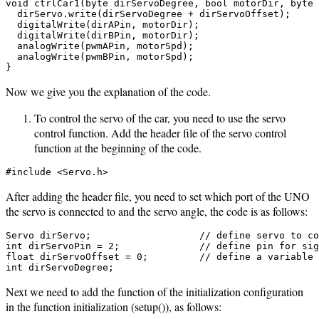
void ctrlCar1(byte dirServoDegree, bool motorDir, byte 
  dirServo.write(dirServoDegree + dirServoOffset);

  digitalWrite(dirAPin, motorDir);

  digitalWrite(dirBPin, motorDir);

  analogWrite(pwmAPin, motorSpd);

  analogWrite(pwmBPin, motorSpd);

}
Now we give you the explanation of the code.
To control the servo of the car, you need to use the servo
control function. Add the header file of the servo control
function at the beginning of the code.
#include <Servo.h>
After adding the header file, you need to set which port of the UNO
the servo is connected to and the servo angle, the code is as follows:
Servo dirServo;                   // define servo to co
int dirServoPin = 2;              // define pin for sig
float dirServoOffset = 0;         // define a variable 
int dirServoDegree;
Next we need to add the function of the initialization configuration
in the function initialization (setup()), as follows: