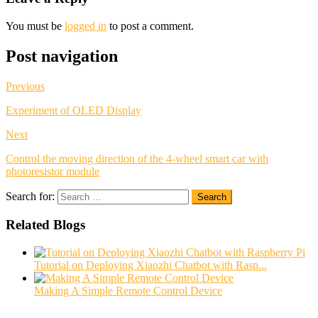
You must be
logged in
to post a comment.
Post navigation
Previous
Experiment of OLED Display
Next
Control the moving direction of the 4-wheel smart car with
photoresistor module
Search for:
Search
Related Blogs
Tutorial on Deploying Xiaozhi Chatbot with Rasp...
Making A Simple Remote Control Device