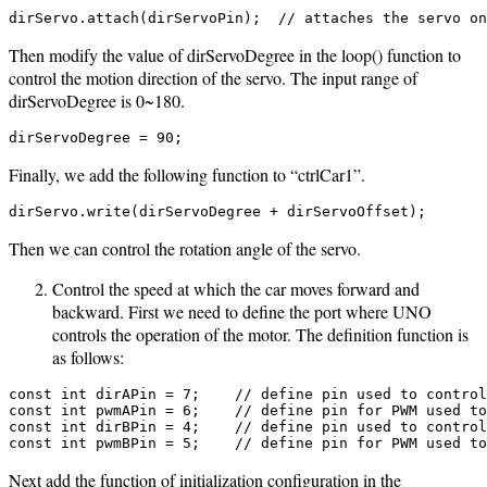
dirServo.attach(dirServoPin);  // attaches the servo on
Then modify the value of dirServoDegree in the loop() function to
control the motion direction of the servo. The input range of
dirServoDegree is 0~180.
dirServoDegree = 90;
Finally, we add the following function to “ctrlCar1”.
dirServo.write(dirServoDegree + dirServoOffset);
Then we can control the rotation angle of the servo.
Control the speed at which the car moves forward and
backward. First we need to define the port where UNO
controls the operation of the motor. The definition function is
as follows:
const int dirAPin = 7;    // define pin used to control
const int pwmAPin = 6;    // define pin for PWM used to
const int dirBPin = 4;    // define pin used to control
const int pwmBPin = 5;    // define pin for PWM used to
Next add the function of initialization configuration in the