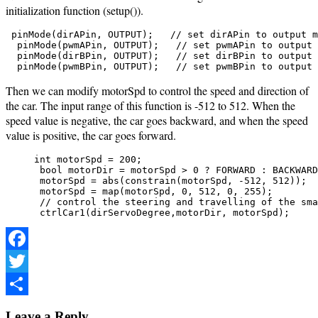
initialization function (setup()).
 pinMode(dirAPin, OUTPUT);   // set dirAPin to output m
  pinMode(pwmAPin, OUTPUT);   // set pwmAPin to output 
  pinMode(dirBPin, OUTPUT);   // set dirBPin to output 
  pinMode(pwmBPin, OUTPUT);   // set pwmBPin to output 
Then we can modify motorSpd to control the speed and direction of
the car. The input range of this function is -512 to 512. When the
speed value is negative, the car goes backward, and when the speed
value is positive, the car goes forward.
     int motorSpd = 200;

      bool motorDir = motorSpd > 0 ? FORWARD : BACKWARD
      motorSpd = abs(constrain(motorSpd, -512, 512));

      motorSpd = map(motorSpd, 0, 512, 0, 255);

      // control the steering and travelling of the sma
      ctrlCar1(dirServoDegree,motorDir, motorSpd);
Facebook
Twitter
Share
Leave a Reply