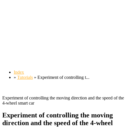
Index
»
Tutorials
» Experiment of controlling t...
Experiment of controlling the moving direction and the speed of the
4-wheel smart car
Experiment of controlling the moving
direction and the speed of the 4-wheel