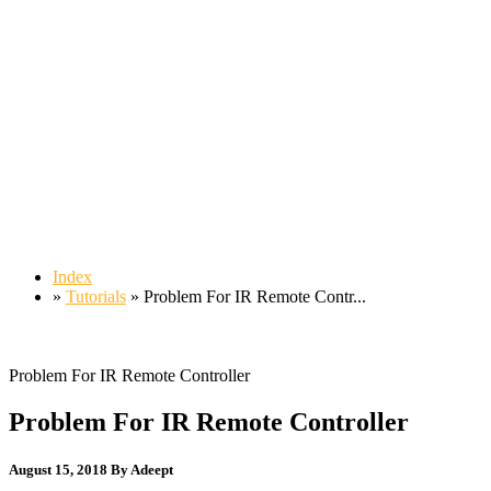
Index
»
Tutorials
» Problem For IR Remote Contr...
Problem For IR Remote Controller
Problem For IR Remote Controller
August 15, 2018
By Adeept
55,584