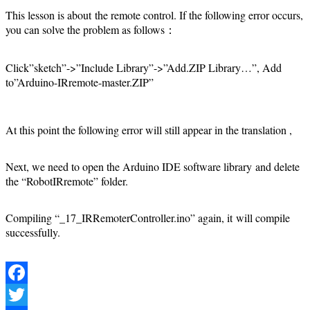
This lesson is about the remote control. If the following error occurs,
you can solve the problem as follows：
Click”sketch”->”Include Library”->”Add.ZIP Library…”, Add
to”Arduino-IRremote-master.ZIP”
At this point the following error will still appear in the translation ,
Next, we need to open the Arduino IDE software library and delete
the “RobotIRremote” folder.
Compiling “_17_IRRemoterController.ino” again, it will compile
successfully.
Facebook