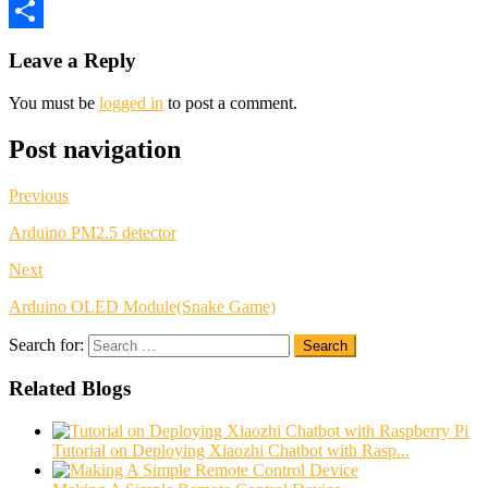
Twitter
Share
Leave a Reply
You must be
logged in
to post a comment.
Post navigation
Previous
Arduino PM2.5 detector
Next
Arduino OLED Module(Snake Game)
Search for:
Search
Related Blogs
Tutorial on Deploying Xiaozhi Chatbot with Rasp...