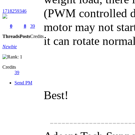
(PWM controlled d
1718259346
motor may not start
0
8
39
Threads
Posts
Credits
it can rotate normal
Newbie
Credits
39
Send PM
Best!
---------------------