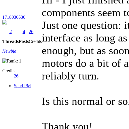
components seem t
1718036536
Just one question: i
2
4
26
interface as long as 
Threads
Posts
Credits
enough, but as soon 
Newbie
motors do a bit of 
Credits
reliably turn.
26
Send PM
Is this normal or 
Thank you!