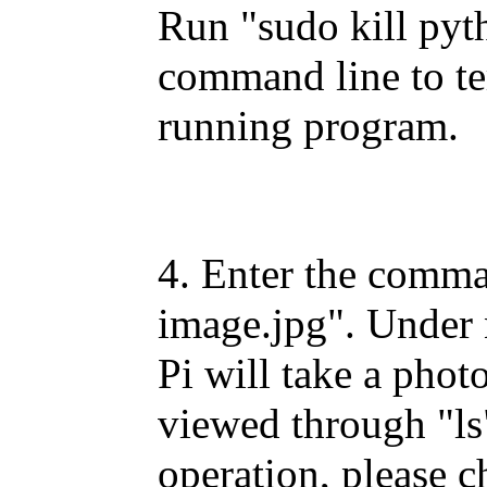
Run "sudo kill pyt
command line to te
running program.
4. Enter the comman
image.jpg". Under 
Pi will take a pho
viewed through "ls"
operation, please c