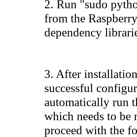
2. Run "sudo pytho
from the Raspberry
dependency librari
3. After installatio
successful configur
automatically run 
which needs to be 
proceed with the fo