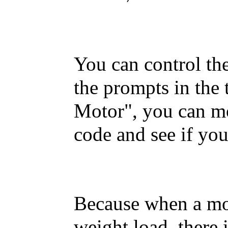
You can control th
the prompts in the
Motor", you can mo
code and see if yo
Because when a mot
weight load, there 