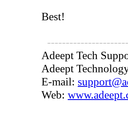
Best!
---------------------
Adeept Tech Suppo
Adeept Technology
E-mail:
support@a
Web:
www.adeept