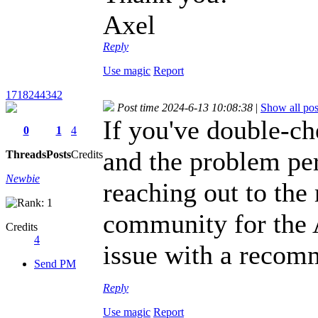
Axel
Reply
Use magic
Report
1718244342
Post time 2024-6-13 10:08:38
|
Show all pos
If you've double-che
0
1
4
and the problem pe
Threads
Posts
Credits
Newbie
reaching out to the
community for the 
Credits
4
issue with a recom
Send PM
Reply
Use magic
Report