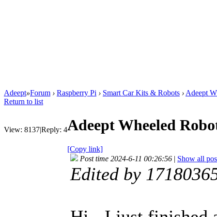
Adeept
»
Forum
›
Raspberry Pi
›
Smart Car Kits & Robots
›
Adeept Wh
Return to list
Adeept Wheeled Robot
View:
8137
|
Reply:
4
[Copy link]
Post time 2024-6-11 00:26:56
|
Show all pos
Edited by 1718036
Hi - I just finishe