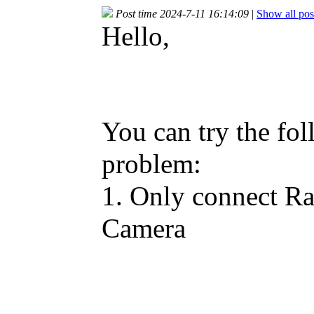
Post time 2024-7-11 16:14:09
|
Show all pos
Hello,
You can try the fol
problem:
1. Only connect R
Camera