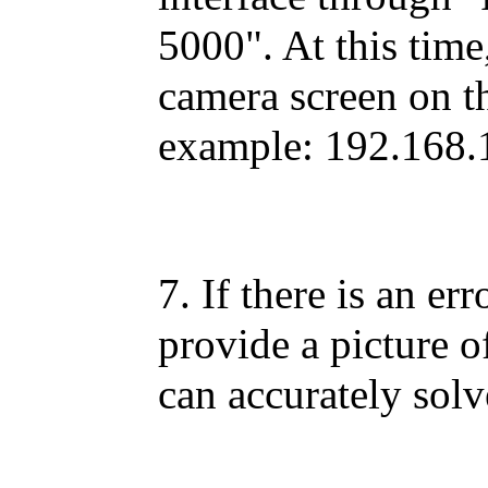
5000". At this time
camera screen on th
example: 192.168.
7. If there is an er
provide a picture o
can accurately sol