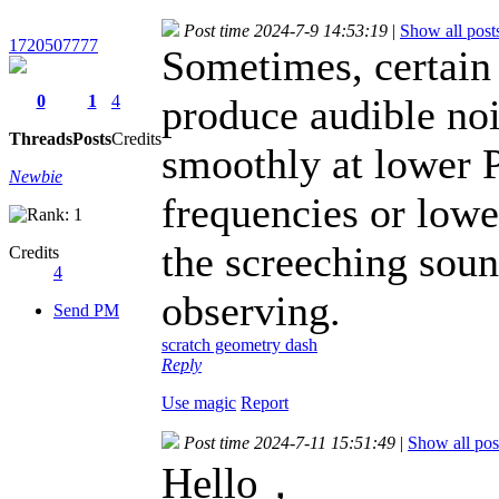
Post time 2024-7-9 14:53:19
|
Show all post
1720507777
Sometimes, certain 
0
1
4
produce audible noi
Threads
Posts
Credits
smoothly at lower
Newbie
frequencies or lowe
the screeching soun
Credits
4
observing.
Send PM
scratch geometry dash
Reply
Use magic
Report
Post time 2024-7-11 15:51:49
|
Show all pos
Hello，