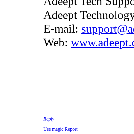
Adeept Tech Suppo
Adeept Technology
E-mail:
support@a
Web:
www.adeept
Reply
Use magic
Report