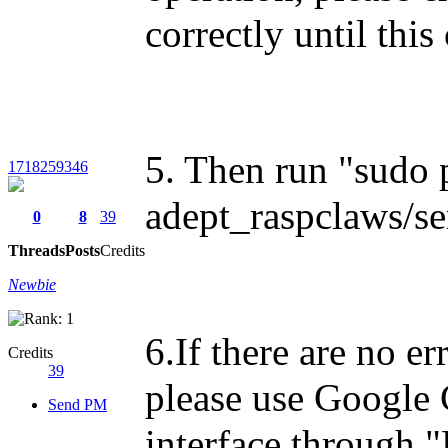
correctly until thi
5. Then run "sudo
1718259346
adept_raspclaws/se
0
8
39
Threads
Posts
Credits
Newbie
6.If there are no e
Credits
39
please use Google 
Send PM
interface through 