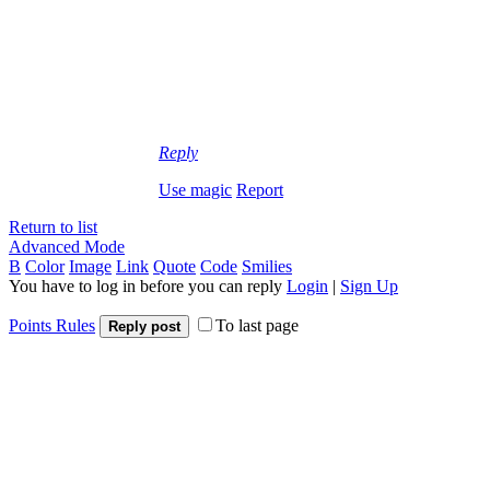
Reply
Use magic
Report
Return to list
Advanced Mode
B
Color
Image
Link
Quote
Code
Smilies
You have to log in before you can reply
Login
|
Sign Up
Points Rules
To last page
Reply post