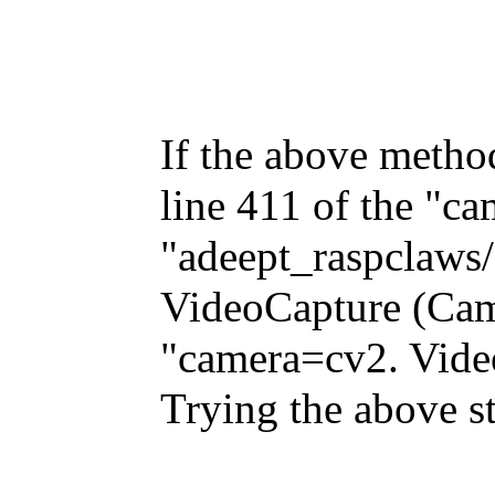
If the above metho
line 411 of the "ca
"adeept_raspclaws/
VideoCapture (Came
"camera=cv2. Vide
Trying the above s