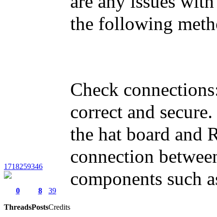
are any issues with
the following meth
Check connections:
correct and secure
the hat board and R
connection between
1718259346
components such as
0
8
39
Threads
Posts
Credits