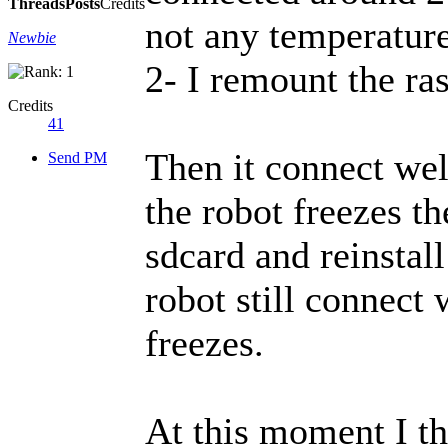
Threads
Posts
Credits
not any temperature
Newbie
2- I remount the ra
Credits
41
Then it connect wel
Send PM
the robot freezes th
sdcard and reinstall
robot still connect 
freezes.
At this moment I th