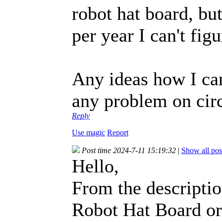
robot hat board, bu
per year I can't fi
Any ideas how I can
any problem on circ
Reply
Use magic
Report
Post time 2024-7-11 15:19:32
|
Show all pos
Hello,
From the descriptio
Robot Hat Board or 