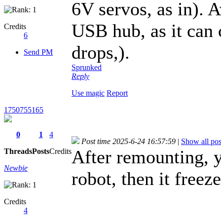
6V servos, as in). 
USB hub, as it can c
Credits
6
drops,).
Send PM
Sprunked
Reply
Use magic
Report
1750755165
0
1
4
Post time 2025-6-24 16:57:59
|
Show all pos
After remounting, y
Threads
Posts
Credits
Newbie
robot, then it freez
Credits
4