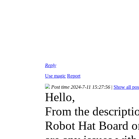
Reply
Use magic
Report
Post time 2024-7-11 15:27:56
|
Show all pos
Hello,
From the descriptio
Robot Hat Board or