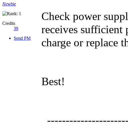
Newbie
Check power supply
Credits
receives sufficien
39
Send PM
charge or replace th
Best!
----------------------