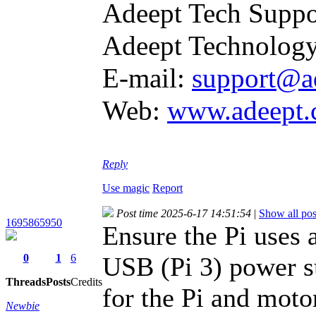
Adeept Tech Suppo
Adeept Technology
E-mail:
support@a
Web:
www.adeept
Reply
Use magic
Report
Post time 2025-6-17 14:51:54
|
Show all pos
1695865950
Ensure the Pi uses
0
1
6
USB (Pi 3) power s
Threads
Posts
Credits
for the Pi and motor
Newbie