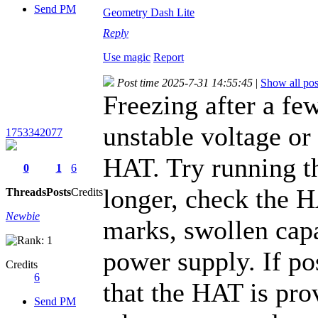
Send PM
Geometry Dash Lite
Reply
Use magic
Report
Post time 2025-7-31 14:55:45
|
Show all pos
Freezing after a fe
unstable voltage or
1753342077
HAT. Try running th
0
1
6
longer, check the 
Threads
Posts
Credits
Newbie
marks, swollen capac
power supply. If po
Credits
6
that the HAT is pro
Send PM