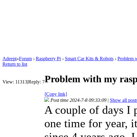
Adeept
»
Forum
›
Raspberry Pi
›
Smart Car Kits & Robots
›
Problem w
Return to list
Problem with my rasp
View:
11313
|
Reply:
7
[Copy link]
Post time 2024-7-8 09:33:09
|
Show all post
A couple of days I 
one time for year, it
since 4 years ago. I 