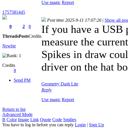
Use magic
Report
1757581445
Post time 2025-9-11 17:07:26
|
Show all pos
If you have a USB 
0
2
8
Threads
Posts
Credits
measure the current
Newbie
Spikes in draw coul
driver on the hat bo
Credits
8
Send PM
Geometry Dash Lite
Reply
Use magic
Report
Return to list
Advanced Mode
B
Color
Image
Link
Quote
Code
Smilies
You have to log in before you can reply
Login
|
Sign Up