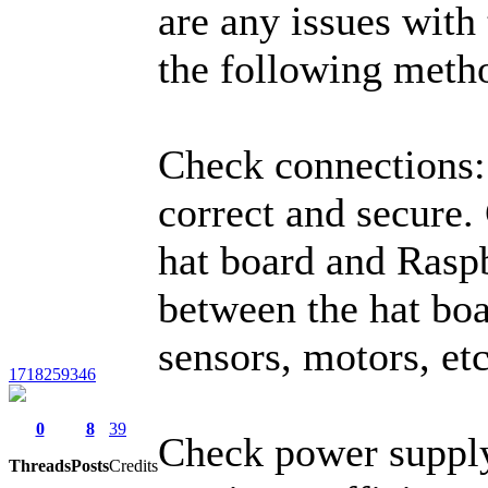
are any issues with 
the following meth
Check connections: 
correct and secure.
hat board and Raspb
between the hat bo
sensors, motors, etc
1718259346
0
8
39
Check power supply
Threads
Posts
Credits