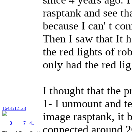
rasptank and see th
because I can' t con
Then I saw that It h
the red lights of ro
only had the red lig
I thought that the 
1- I unmount and te
1643512123
image rasptank, it b
3
7
41
connected around 20