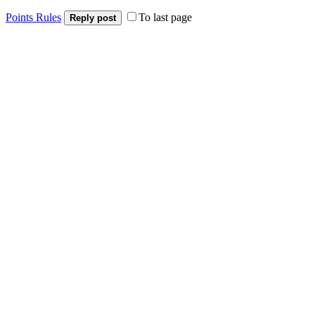
Points Rules
To last page
Reply post