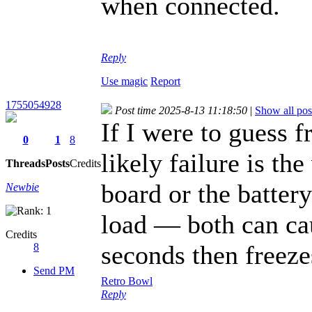
when connected.
fnaf 2
Reply
Use magic
Report
1755054928
Post time 2025-8-13 11:18:50
|
Show all pos
If I were to guess
0
1
8
likely failure is th
Threads
Posts
Credits
board or the batter
Newbie
load — both can cau
Credits
seconds then freeze
8
Send PM
Retro Bowl
Reply