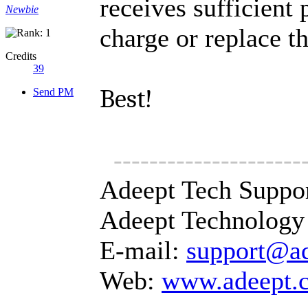
receives sufficient
Newbie
charge or replace th
Credits
39
Best!
Send PM
---------------------
Adeept Tech Suppo
Adeept Technology 
E-mail:
support@a
Web:
www.adeept.