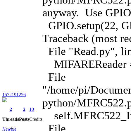
anyway. Use GPIO.s
GPIO.setup(22, 
Traceback (most rece
File "Read.py", li
MIFAREReader =
File
"/home/pi/Docume
1572191256
python/MFRC522.py"
2
2
10
self.MFRC522_In
Threads
Posts
Credits
File
Newbie