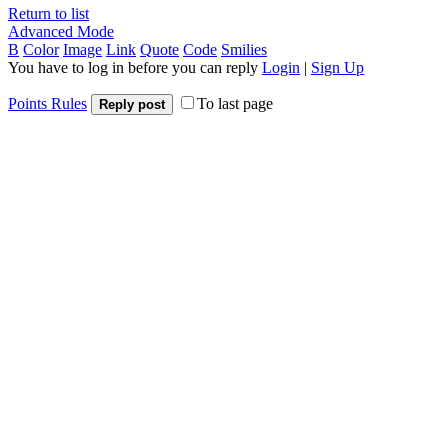
Return to list
Advanced Mode
B
Color
Image
Link
Quote
Code
Smilies
You have to log in before you can reply
Login
|
Sign Up
Points Rules
To last page
Reply post