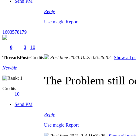
Send PM
Reply
Use magic
Report
1603578179
0
3
10
Threads
Posts
Credits
Post time 2020-10-25 06:26:02
|
Show all po
Newbie
The Problem still o
Credits
10
Send PM
Reply
Use magic
Report
Post time 2021-2-4 11:01:28
|
Show all post