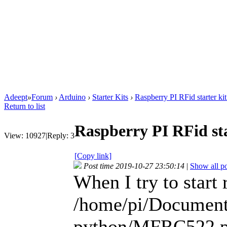
Adeept
»
Forum
›
Arduino
›
Starter Kits
›
Raspberry PI RFid starter ki
Return to list
Raspberry PI RFid sta
View:
10927
|
Reply:
3
[Copy link]
Post time 2019-10-27 23:50:14
|
Show all po
When I try to start
/home/pi/Documen
python/MFRC522.py: