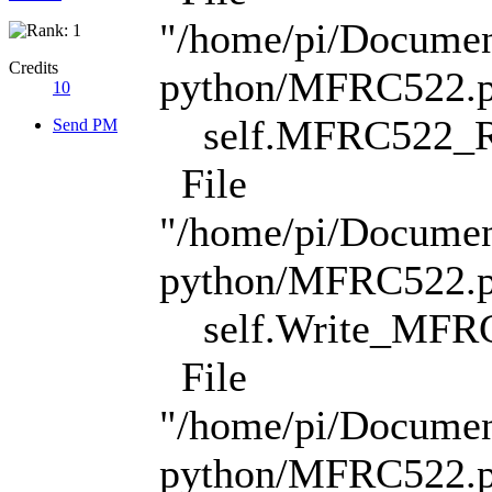
"/home/pi/Docume
Credits
python/MFRC522.py
10
self.MFRC522_Re
Send PM
File
"/home/pi/Docume
python/MFRC522.py
self.Write_MFRC
File
"/home/pi/Docume
python/MFRC522.py