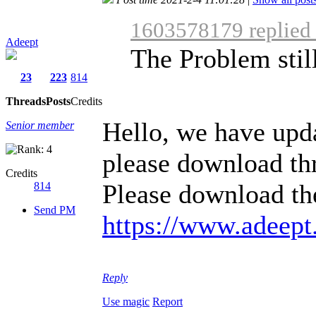
1603578179 replied
Adeept
The Problem still
23
223
814
Threads
Posts
Credits
Hello, we have upda
Senior member
please download th
Credits
Please download the
814
Send PM
https://www.adeept
Reply
Use magic
Report