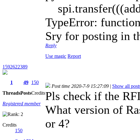
spi.transfer(((ad
TypeError: function
Sry for posting in 
Reply
Use magic
Report
1592622389
1
49
150
Post time 2020-7-9 15:27:09
|
Show all post
Pls check if the RFI
Threads
Posts
Credits
Registered member
What version of Ras
or 4?
Credits
150