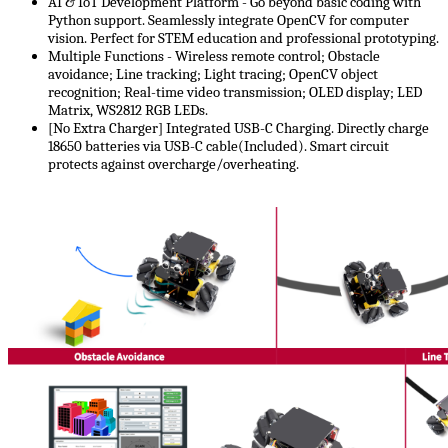
AI & IoT Development Platform -​​ Go beyond basic coding with
Python support. Seamlessly integrate OpenCV for computer
vision. Perfect for STEM education and professional prototyping.
Multiple Functions - Wireless remote control; Obstacle
avoidance; Line tracking; Light tracing; OpenCV object
recognition; Real-time video transmission; OLED display; LED
Matrix, WS2812 RGB LEDs.
[No Extra Charger] Integrated USB-C Charging​. Directly charge
18650 batteries via USB-C cable(Included). Smart circuit
protects against overcharge/overheating.