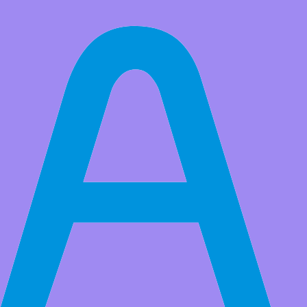
All Products
Adeept 4WD Mecanum Wheel Smart Car Kit for Raspberry Pi
5/4B/3B/3B+(Board Not Included), Line Tracking, Light Tracing,
Obstacle Avoidance, OpenCV
This Smart Car Kit is designed for students to learn to coding,
building and robotics. Compatible with Raspberry Pi 5/4B/3B/3B+
(9)
Original Price:
$74.99
Price:
USD $
69.99
Save
$5.00
(6% Off)
Stock:
30
Remaining:
27
QTY:
-
+
Add to Favorite Items
to