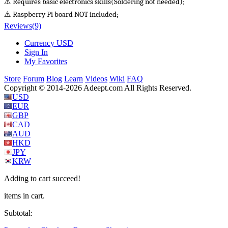
⚠️ Requires basic electronics skills(Soldering not needed);
⚠️ Raspberry Pi board NOT included;
Reviews
(9)
Currency
USD
Sign In
My Favorites
Store
Forum
Blog
Learn
Videos
Wiki
FAQ
Copyright © 2014-2026 Adeept.com All Rights Reserved.
USD
EUR
GBP
CAD
AUD
HKD
JPY
KRW
Adding to cart succeed!
items in cart.
Subtotal: