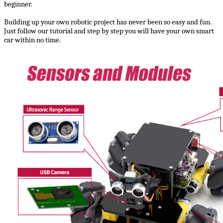
beginner.
Building up your own robotic project has never been so easy and fun.
Just follow our tutorial and step by step you will have your own smart
car within no time.