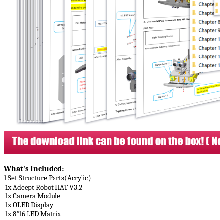
What's Included​:
1 Set Structure Parts(Acrylic）
1x Adeept Robot HAT V3.2
1x Camera Module
1x OLED Display
1x 8*16 LED Matrix