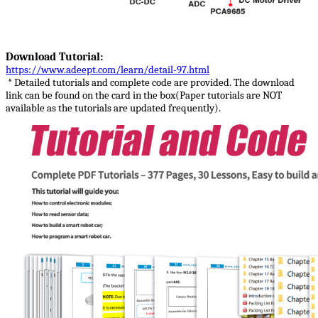
Download Tutorial:
https://www.adeept.com/learn/detail-97.html
* Detailed tutorials and complete code are provided. The download
link can be found on the card in the box(Paper tutorials are NOT
available as the tutorials are updated frequently).