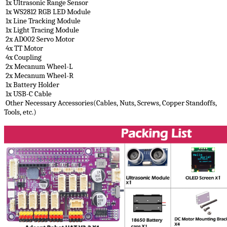
1x Ultrasonic Range Sensor
1x WS2812 RGB LED Module
1x Line Tracking Module
1x Light Tracing Module
2x AD002 Servo Motor
4x TT Motor
4x Coupling
2x Mecanum Wheel-L
2x Mecanum Wheel-R
1x Battery Holder
1x USB-C Cable
Other Necessary Accessories(Cables, Nuts, Screws, Copper Standoffs,
Tools, etc.)