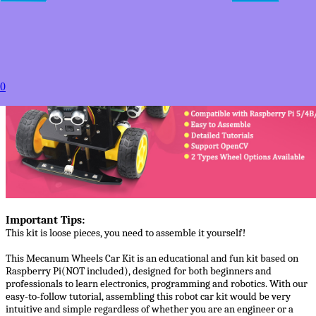
Estimated between
Products Details
0
Important Tips:
This kit is loose pieces, you need to assemble it yourself!
This Mecanum Wheels Car Kit is an educational and fun kit based on
Raspberry Pi(NOT included), designed for both beginners and
professionals to learn electronics, programming and robotics. With our
easy-to-follow tutorial, assembling this robot car kit would be very
intuitive and simple regardless of whether you are an engineer or a