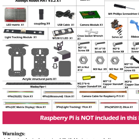
Warnings​: