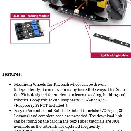
Features:
Mecanum Wheels Car Kit, each wheel can be driven
independently, it can move in many incredible ways. This Smart
Car Kit is designed for students to learn to coding, building and
robotics. Compatible with Raspberry Pi 5/4B/3B/3B+
(Raspberry Pi NOT Included!).
Easy to Assemble and Build - Detailed tutorials(370 Pages, 30
Lessons) and complete code are provided. The download link
can be found on the card in the box(Paper tutorials are NOT
available as the tutorials are updated frequently).