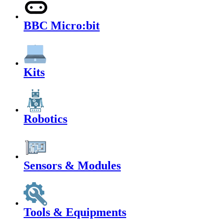
BBC Micro:bit
Kits
Robotics
Sensors & Modules
Tools & Equipments