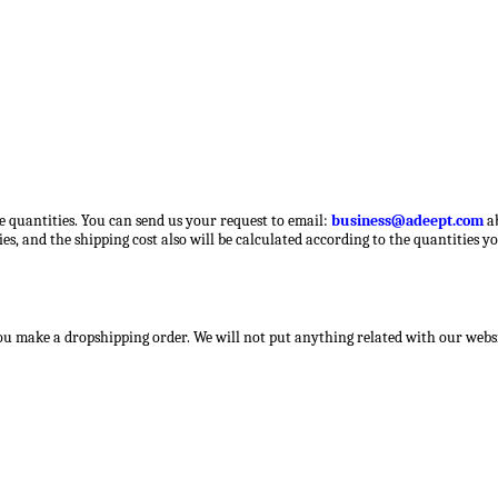
ge quantities. You can send us your request to email:
business@adeept.com
a
es, and the shipping cost also will be calculated according to the quantities y
you make a dropshipping order. We will not put anything related with our websit