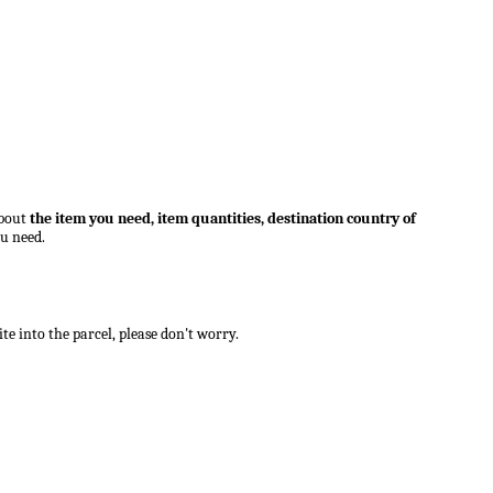
bout
the item you need,
item quantities, destination country of
ou need.
e into the parcel, please don't worry.