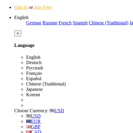
Sign In
or
Join Free
English
German
Russian
French
Spanish
Chinese (Traditional)
J
×
Language
English
Deutsch
Русский
Français
Español
Chinese (Traditional)
Japanese
Korean
Choose Currency:
USD
USD
EUR
GBP
CAD