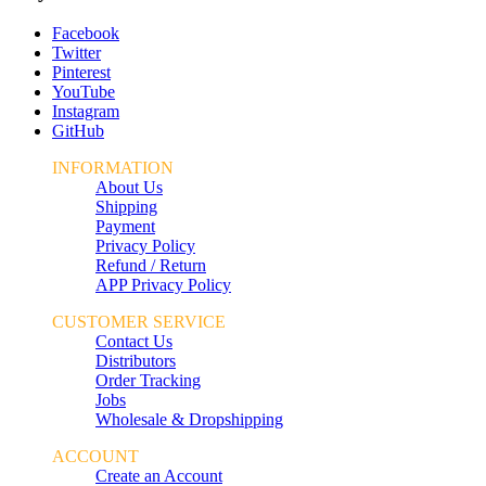
Facebook
Twitter
Pinterest
YouTube
Instagram
GitHub
INFORMATION
About Us
Shipping
Payment
Privacy Policy
Refund / Return
APP Privacy Policy
CUSTOMER SERVICE
Contact Us
Distributors
Order Tracking
Jobs
Wholesale & Dropshipping
ACCOUNT
Create an Account