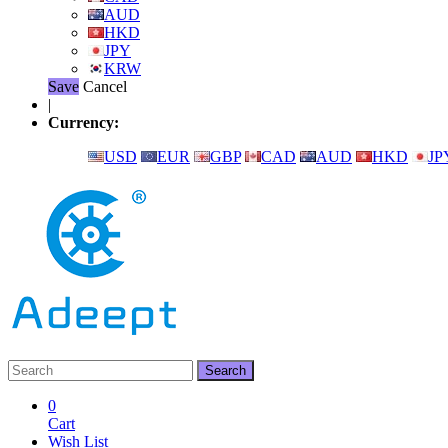
AUD
HKD
JPY
KRW
Save
Cancel
|
Currency:
USD
EUR
GBP
CAD
AUD
HKD
JP
0
Cart
Wish List