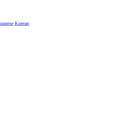
apanese
Korean