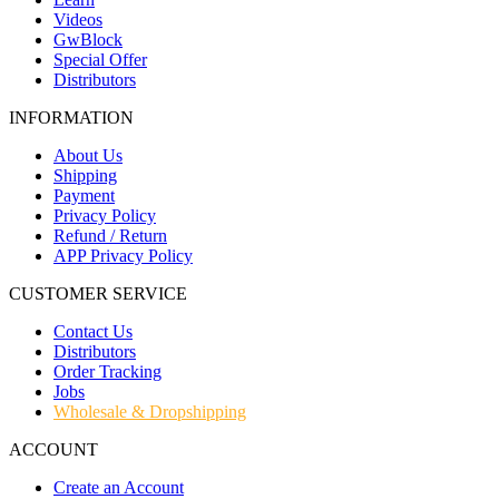
Videos
GwBlock
Special Offer
Distributors
INFORMATION
About Us
Shipping
Payment
Privacy Policy
Refund / Return
APP Privacy Policy
CUSTOMER SERVICE
Contact Us
Distributors
Order Tracking
Jobs
Wholesale & Dropshipping
ACCOUNT
Create an Account