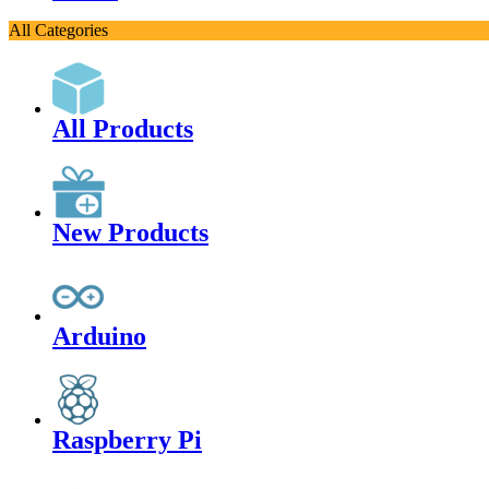
All Categories
All Products
New Products
Arduino
Raspberry Pi