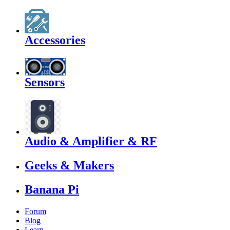
Accessories
Sensors
Audio & Amplifier & RF
Geeks & Makers
Banana Pi
Forum
Blog
Learn