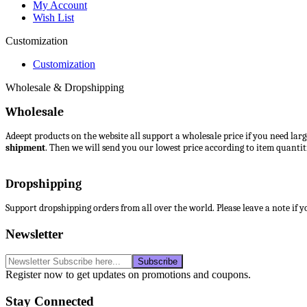
My Account
Wish List
Customization
Customization
Wholesale & Dropshipping
Wholesale
Adeept products on the website all support a wholesale price if you need lar
shipment
. Then we will send you our lowest price according to item quantiti
Dropshipping
Support dropshipping orders from all over the world. Please leave a note if 
Newsletter
Register now to get updates on promotions and coupons.
Stay Connected