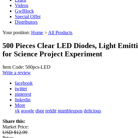
Videos
GwBlock
Special Offer
Distributors
Your position:
Home
>
All Products
500 Pieces Clear LED Diodes, Light Emit
for Science Project Experiment
Item Code: 500pcs-LED
Write a review
facebook
twitter
pinterest
linkedin
More
vk
google
digg
reddit
stumbleupon
delicious
Share this:
Market Price:
USD $12.99
Price: