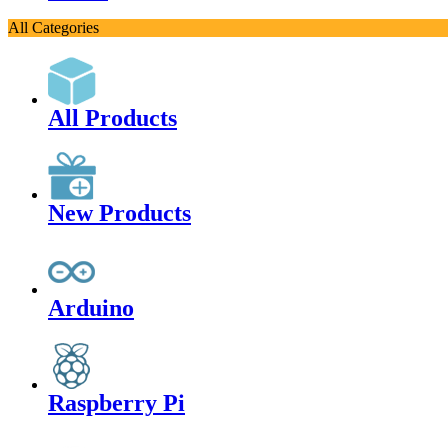
All Categories
All Products
New Products
Arduino
Raspberry Pi