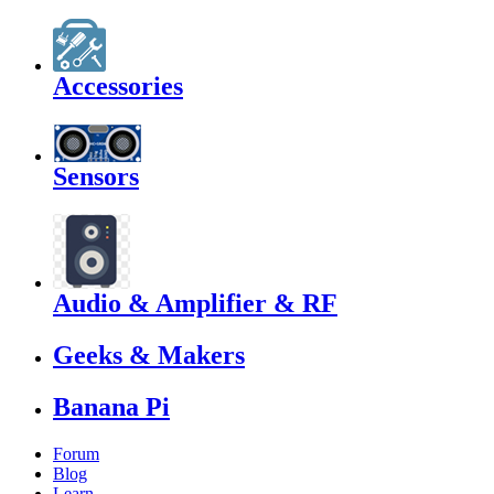
Accessories
Sensors
Audio & Amplifier & RF
Geeks & Makers
Banana Pi
Forum
Blog
Learn