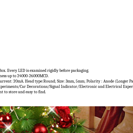
e Box. Every LED is examined rigidly before packaging.
ghtness up to 24000-26000MCD.
urrent: 20mA. Head type:Round; Size: 3mm, 5mm; Polarity : Anode (Longer Par
Experiments/Car Decorations/Signal Indicator/Electronic and Electrical Exper
nt to store and easy to find.