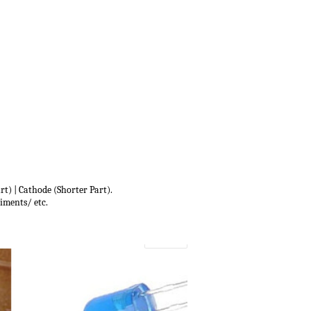
t) | Cathode (Shorter Part).
iments/ etc.