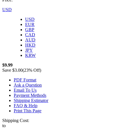
USD
USD
EUR
GBP
CAD
AUD
HKD
JPY
KRW
$9.99
Save
$3.00
(23% Off)
PDF Format
Ask a Question
Email To Us
Payment Methods
Shipping Estimator
FAQ & Help
Print This Page
Shipping Cost:
to