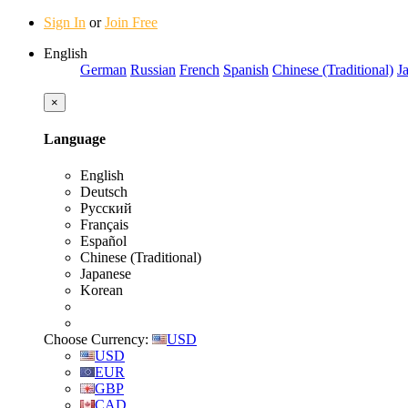
Sign In
or
Join Free
English
German
Russian
French
Spanish
Chinese (Traditional)
J
×
Language
English
Deutsch
Русский
Français
Español
Chinese (Traditional)
Japanese
Korean
Choose Currency:
USD
USD
EUR
GBP
CAD