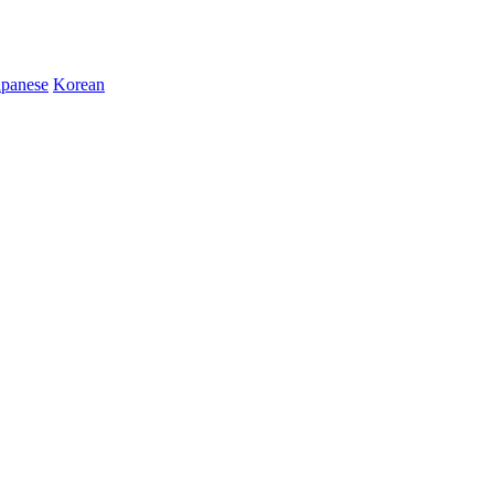
apanese
Korean