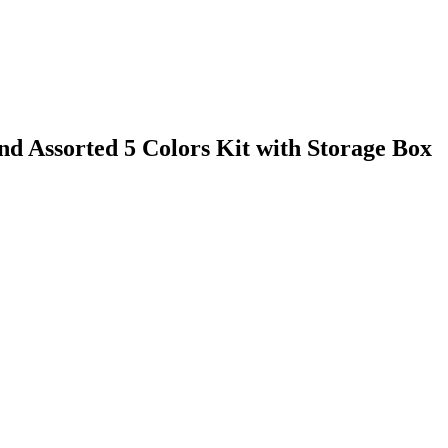
 Assorted 5 Colors Kit with Storage Box