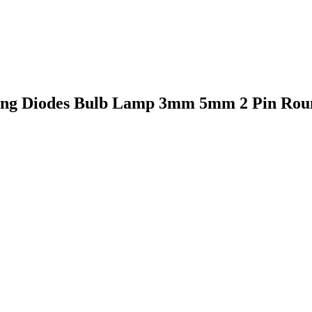
ting Diodes Bulb Lamp 3mm 5mm 2 Pin Round