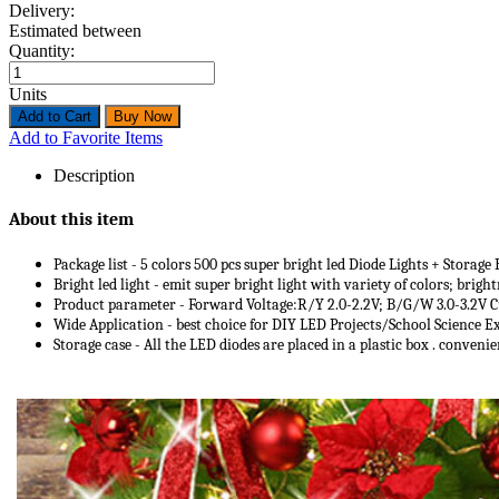
Delivery:
Estimated between
Quantity:
Units
Add to Favorite Items
Description
About this item
Package list - 5 colors 500 pcs super bright led Diode Lights + Storag
Bright led light - emit super bright light with variety of colors; bri
Product parameter - Forward Voltage:R/Y 2.0-2.2V; B/G/W 3.0-3.2V C
Wide Application - best choice for DIY LED Projects/School Science 
Storage case - All the LED diodes are placed in a plastic box . convenie