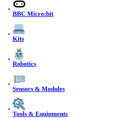
BBC Micro:bit
Kits
Robotics
Sensors & Modules
Tools & Equipments