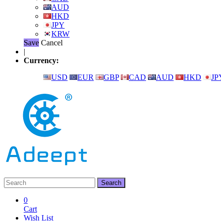
AUD
HKD
JPY
KRW
Save
Cancel
|
Currency:
USD
EUR
GBP
CAD
AUD
HKD
JP
0
Cart
Wish List