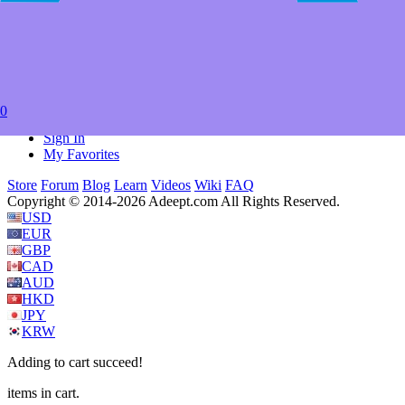
41; DC89-I; DC89-II; DC89-III; FA-76D; FA-79D; FA-79P;
FA78-25; FA78-32; FA78-35; FA78-41; HF-80D; HF-80P
Item Weight
‎0.353 ounces
Package Dimensions
‎6.4 x 4.3 x 2.5 inches
0
Currency
USD
Sign In
My Favorites
Store
Forum
Blog
Learn
Videos
Wiki
FAQ
Copyright © 2014-2026 Adeept.com All Rights Reserved.
USD
EUR
GBP
CAD
AUD
HKD
JPY
KRW
Adding to cart succeed!
items in cart.