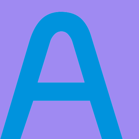
All Products
Toy List
Adeept 38676 Hydro Flame Replacement Printed Circuit Board Kit
Market Price:
$159.99
Price:
USD $
121.99
Save
$38.00
(23% Off)
QTY:
-
+
Add to Favorite Items
to
Estimated between
Products Details
Flame Replacement Printed Circuit Board Kit
Applicable to models: 7912-II; 7916-II; 7920-II; 8012-II;
8516-I; 8520-I; 8516-II; 8520-II; 8516-III; 8520-III; 8516-IV;
8520-IV; 8525-I
Applicable to models: 8525-II; 8525-III; 8525-IV; 8531-I;
8535-I; 8531-II; 8535-II; 8531-III; 8535-III; 8531-IV; 8535-
IV; AC-82; AC-82N; AC89-I; AC89-II; AC89-III
Applicable to models: DC82-25; DC82-32; DC82-35; DC82-