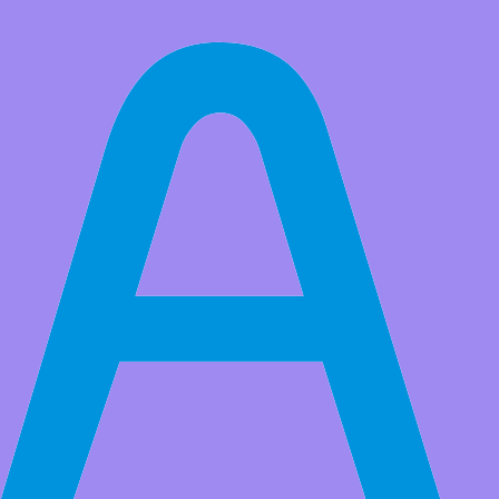
All Products
GY-213V-HTU21D 3.3V I2C Temperature Humidity Sensor
Module Geekcreit for Arduino - products that work with official
Arduino boards
HTU21d is a low cost, easy to use, high precision digital humidity
and temperature sensor.The sensor is an ideal choice for
environmental sensing and data recording, which is very suitable for
weather station or Cigar box control system. You only need two
Market Price:
$10.99
Price:
USD $
8.99
Save
$2.00
(18% Off)
QTY:
-
+
Add to Favorite Items
Wholesale Price
Quantity
Price