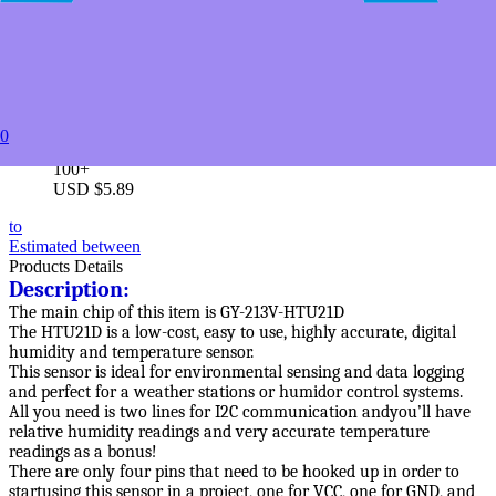
5+
USD $8.49
10+
USD $7.89
20+
USD $7.19
50+
0
USD $6.19
100+
USD $5.89
to
Estimated between
Products Details
Description:
The main chip of this item is GY-213V-HTU21D
The HTU21D is a low-cost, easy to use, highly accurate, digital
humidity and temperature sensor.
This sensor is ideal for environmental sensing and data logging
and perfect for a weather stations or humidor control systems.
All you need is two lines for I2C communication andyou’ll have
relative humidity readings and very accurate temperature
readings as a bonus!
There are only four pins that need to be hooked up in order to
startusing this sensor in a project, one for VCC, one for GND, and