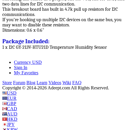
two data lines for I2C communication.
This breakout board has built in 4.7k pull up resistors for I2C
communications.
If you’re hooking up multiple I2C devices on the same bus, you
may want to disable these resistors.
Dimensions: 0.6 x 0.6"
Package Included:
1 x I2C GY-213V-HTU21D Temperature Humidity Sensor
Currency
USD
Sign In
My Favorites
Store
Forum
Blog
Learn
Videos
Wiki
FAQ
Copyright © 2014-2026 Adeept.com All Rights Reserved.
USD
EUR
GBP
CAD
AUD
HKD
JPY
KRW