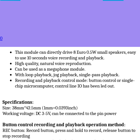
50+
USD $6.95
100+
USD $6.65
to
Estimated between
0
Products Details
This module can directly drive 8 Euro 0.5W small speakers, easy
to use 10 seconds voice recording and playback.
High quality, natural voice reproduction.
Can be used as a megaphone module.
With loop playback, jog playback, single-pass playback.
Recording and playback control mode: button control or single-
chip microcomputer, control line IO has been led out.
Specifications:
Size: 38mm*42.5mm (1mm=0.0393inch)
Working voltage: DC 3-5V, can be connected to the pin power
Button control recording and playback operation method:
REC button: Record button, press and hold to record, release button to
stop recording