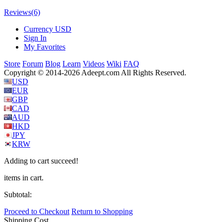
Reviews
(6)
Currency
USD
Sign In
My Favorites
Store
Forum
Blog
Learn
Videos
Wiki
FAQ
Copyright © 2014-2026 Adeept.com All Rights Reserved.
USD
EUR
GBP
CAD
AUD
HKD
JPY
KRW
Adding to cart succeed!
items in cart.
Subtotal:
Proceed to Checkout
Return to Shopping
Shipping Cost