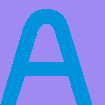
All Products
2PCS ISD1820 Sound Voice Recording Playback Module Sound
Recorder Board With Microphone Audio Loudspeaker
(6)
Market Price:
$8.99
Price:
USD $
7.99
Save
$1.00
(11% Off)
QTY:
-
+
Add to Favorite Items
Wholesale Price
Quantity
Price
2+
USD $7.50
5+
USD $7.20