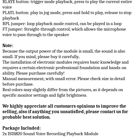
RLAYE button: trigger mode playback, press to play the current entire
voice
PLAYL button: play in jog mode, press and hold to play, release to stop
playback
RPL jumper: loop playback mode control, can be played in a loop
FT jumper: Straight-through control, which allows the microphone
voice to pass through to the speaker
Note:
Because the output power of the module is small, the sound is also
small. If you mind, please buy it carefully..
The installation of electronic modules requires basic knowledge and
requires a certain electronic professional foundation and hands-on
ability. Please purchase carefully!
Manual measurement, with small error. Please check size in detail
before purchase.
Real colors may slightly differ from the pictures, as it depends on
specific monitor settings and light brightness.
We highly appreciate all customers opinions to improve the
selling, also if anything you unsatisfied, please contact us for
probable best solution.
Package Included:
2x ISD1820 Sound Voice Recording Playback Module