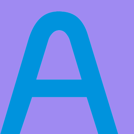
All Products
2pcs Limit Switch Sensor Module for Ardunio and Raspberry Pi
Market Price:
$6.78
Price:
USD $
5.99
Save
$0.79
(11% Off)
QTY:
-
+
Add to Favorite Items
to
Estimated between
Specifications
Color:
Products Details
Package List:
2x Adeept Limit Switch Module
Currency
USD
Sign In