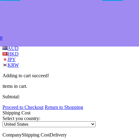
My Favorites
Store
Forum
Blog
Learn
Videos
Wiki
FAQ
Copyright © 2014-2026 Adeept.com All Rights Reserved.
USD
EUR
GBP
0
CAD
AUD
HKD
JPY
KRW
Adding to cart succeed!
items in cart.
Subtotal:
Proceed to Checkout
Return to Shopping
Shipping Cost
Select you country:
Company
Shipping Cost
Delivery