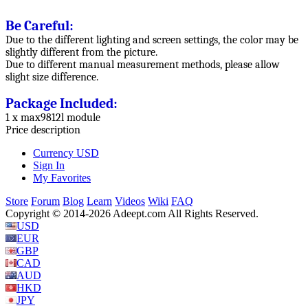
Be Careful:
Due to the different lighting and screen settings, the color may be
slightly different from the picture.
Due to different manual measurement methods, please allow
slight size difference.
Package Included:
1 x max9812l module
Price description
Currency
USD
Sign In
My Favorites
Store
Forum
Blog
Learn
Videos
Wiki
FAQ
Copyright © 2014-2026 Adeept.com All Rights Reserved.
USD
EUR
GBP
CAD
AUD
HKD
JPY