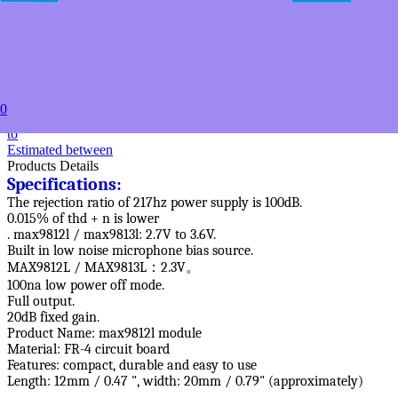
USD $17.49
20+
USD $16.79
50+
USD $15.89
100+
USD $15.19
0
to
Estimated between
Products Details
Specifications:
The rejection ratio of 217hz power supply is 100dB.
0.015% of thd + n is lower
. max9812l / max9813l: 2.7V to 3.6V.
Built in low noise microphone bias source.
MAX9812L / MAX9813L：2.3V。
100na low power off mode.
Full output.
20dB fixed gain.
Product Name: max9812l module
Material: FR-4 circuit board
Features: compact, durable and easy to use
Length: 12mm / 0.47 ", width: 20mm / 0.79" (approximately)