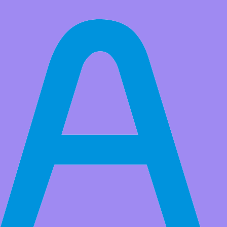
All Products
9812 MAX9812L board Electret Microphone Amplifier Sensor
Module
MIC microphone head free to send, the quality of the general, or
customers configure their own better microphone microphone head.
Market Price:
$30.00
Price:
USD $
18.99
Save
$11.01
(36% Off)
QTY:
-
+
Add to Favorite Items
Wholesale Price
Quantity
Price
5+
USD $18.19
10+