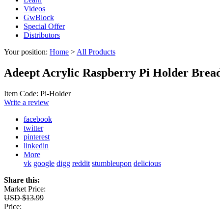
Videos
GwBlock
Special Offer
Distributors
Your position:
Home
>
All Products
Adeept Acrylic Raspberry Pi Holder Bread
Item Code: Pi-Holder
Write a review
facebook
twitter
pinterest
linkedin
More
vk
google
digg
reddit
stumbleupon
delicious
Share this:
Market Price:
USD $13.99
Price: