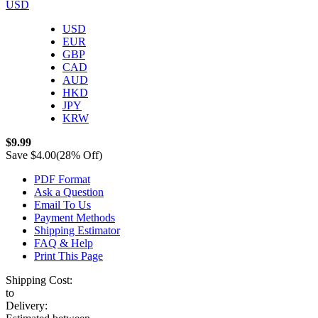
USD
USD
EUR
GBP
CAD
AUD
HKD
JPY
KRW
$9.99
Save
$4.00
(28% Off)
PDF Format
Ask a Question
Email To Us
Payment Methods
Shipping Estimator
FAQ & Help
Print This Page
Shipping Cost:
to
Delivery: