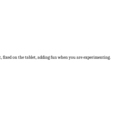
t, fixed on the tablet, adding fun when you are experimenting.