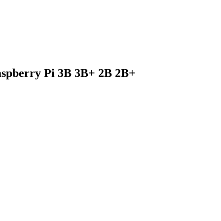
Raspberry Pi 3B 3B+ 2B 2B+