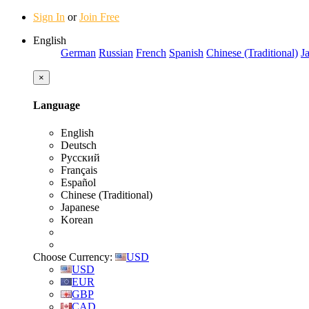
Sign In
or
Join Free
English
German
Russian
French
Spanish
Chinese (Traditional)
J
×
Language
English
Deutsch
Русский
Français
Español
Chinese (Traditional)
Japanese
Korean
Choose Currency:
USD
USD
EUR
GBP
CAD