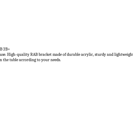
2B 2B+
le use. High-quality RAB bracket made of durable acrylic, sturdy and lightweigh
n the table according to your needs.