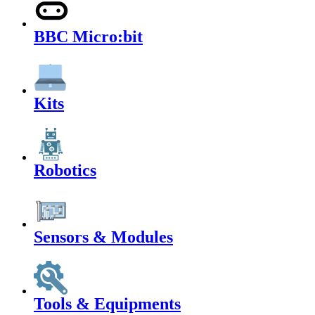
BBC Micro:bit
Kits
Robotics
Sensors & Modules
Tools & Equipments