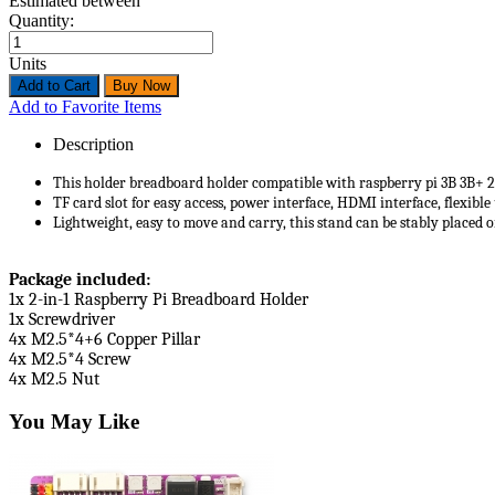
Estimated between
Quantity:
Units
Add to Favorite Items
Description
This holder breadboard holder compatible with raspberry pi 3B 3B+ 
TF card slot for easy access, power interface, HDMI interface, flexib
Lightweight, easy to move and carry, this stand can be stably placed o
Package included:
1x 2-in-1 Raspberry Pi Breadboard Holder
1x Screwdriver
4x M2.5*4+6 Copper Pillar
4x M2.5*4 Screw
4x M2.5 Nut
You May Like