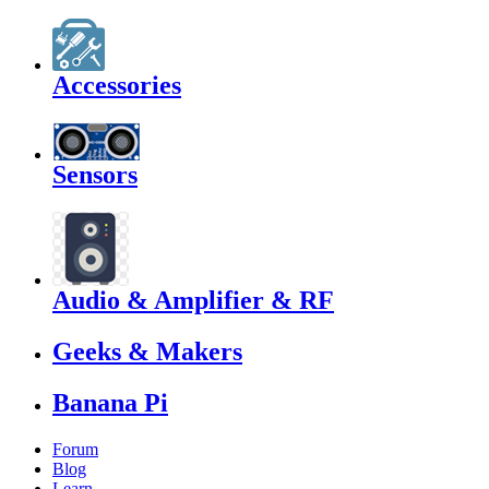
Accessories
Sensors
Audio & Amplifier & RF
Geeks & Makers
Banana Pi
Forum
Blog
Learn