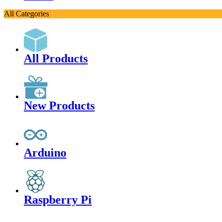
All Categories
All Products
New Products
Arduino
Raspberry Pi