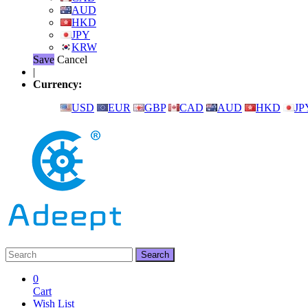
AUD
HKD
JPY
KRW
Save
Cancel
|
Currency:
USD
EUR
GBP
CAD
AUD
HKD
JP
0
Cart
Wish List