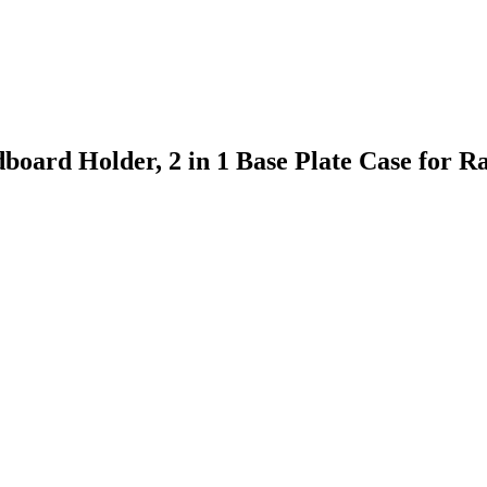
board Holder, 2 in 1 Base Plate Case for 