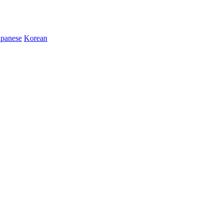
apanese
Korean