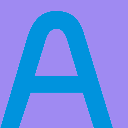
All Products
Raspberry Pi 4 3 B + Camera Module with 222 Fov Fisheyes Wide
Angle 5MP Webcam 1080p Sensor OV5647 for Raspberry Pi
Model A/B/B+, RPi 2B Pi 3 B+
It has CSI Interface carries pixel data from the camera back to the
processor, BY THE WAY with pi zero ribbon cable can be used on
zero board
Market Price:
$50.00
Price:
USD $
25.99
Save
$24.01
(48% Off)
QTY:
-
+
Add to Favorite Items
Wholesale Price
Quantity
Price
5+