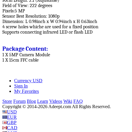
Focal Length: 2.1 (Adjustable)
Field of View: 222 degrees
Pixels:5 MP
Sensor Best Resolution: 1080p
Dimension: L 0.98inch x W 0.94inch x H 0.63inch
4 screw holes whiche are used for a fixed position
Supports connecting infrared LED or flash LED
Package Content:
1 X 5MP Camera Module
1 X 15cm FFC cable
Currency
USD
Sign In
My Favorites
Store
Forum
Blog
Learn
Videos
Wiki
FAQ
Copyright © 2014-2026 Adeept.com All Rights Reserved.
USD
EUR
GBP
CAD