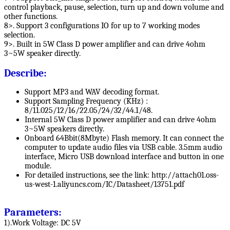
control playback, pause, selection, turn up and down volume and
other functions.
8>. Support 3 configurations IO for up to 7 working modes
selection.
9>. Built in 5W Class D power amplifier and can drive 4ohm
3~5W speaker directly.
Describe:
Support MP3 and WAV decoding format.
Support Sampling Frequency (KHz) :
8/11.025/12/16/22.05/24/32/44.1/48.
Internal 5W Class D power amplifier and can drive 4ohm
3~5W speakers directly.
Onboard 64Bbit(8Mbyte) Flash memory. It can connect the
computer to update audio files via USB cable. 3.5mm audio
interface, Micro USB download interface and button in one
module.
For detailed instructions, see the link: http://attach01.oss-
us-west-1.aliyuncs.com/IC/Datasheet/13751.pdf
Parameters:
1).Work Voltage: DC 5V