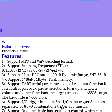
10+
USD $13.69
20+
USD $13.09
50+
USD $12.49
100+
0
USD $11.99
to
Estimated between
Products Details
Features:
1>. Support MP3 and WAV decoding format.
2>. Support Sampling Frequency (KHz) :
8/11.025/12/16/22.05/24/32/44.1/48.
3>. Support 24-bit DAC output, 90dB Dynamic Range, SNR 85dB.
4>. Support 64Bbit(8Mbyte) Flash memory.
5>. Support UART serial port control voice broadcast function.It
can control playback, pause, selections, turn up and down
volume and other functions, the largest selection of 65535 songs.
The baud rate is 9600 bit/s.
6>. Support I/O trigger function, 8bit I/O ports trigger 8 musics
separately or 8 I/O combinations trigger 255 musics.
7>. Support One_line single bus serial port control, which can