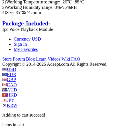
2)Working Temperature range: -20℃~85℃
3)Working Humidity range: 0%-95%RH
4)Size: 35*35*4.5mm
Package Included:
1pc Voice Playback Module
Currency
USD
Sign In
My Favorites
Store
Forum
Blog
Learn
Videos
Wiki
FAQ
Copyright © 2014-2026 Adeept.com All Rights Reserved.
USD
EUR
GBP
CAD
AUD
HKD
JPY
KRW
Adding to cart succeed!
items in cart.