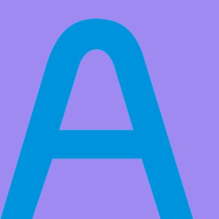
All Products
Voice Playback Module Music Player Voice prompts Voice
Broadcast Device MP3 Trigger Amplifier Class D 5W 64MBit
Flash for Arduino
For detailed instructions, see the link: http://attach01.oss-us-west-
1.aliyuncs.com/IC/Datasheet/13751.pdf
Market Price:
$30.00
Price:
USD $
14.99
Save
$15.01
(50% Off)
QTY:
-
+
Add to Favorite Items
Wholesale Price
Quantity
Price
5+
USD $14.29