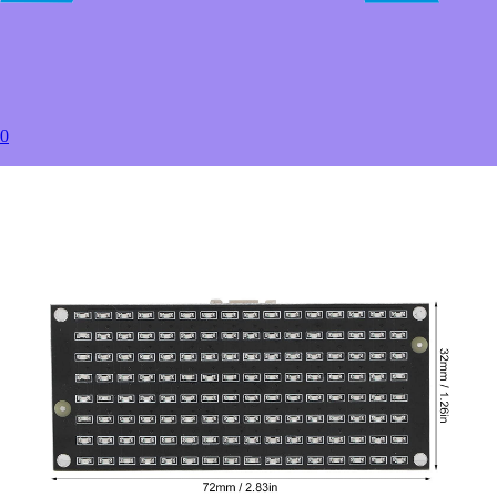
50+
USD $7.50
100+
USD $6.50
to
Estimated between
0
Products Details