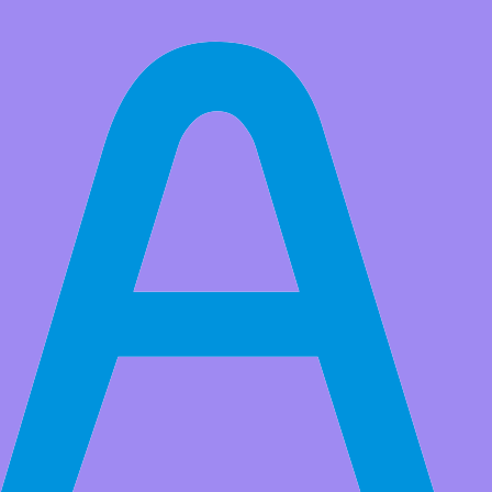
All Products
8x16 LED Matrix Display Module, 128pcs Beads Matrix Control
Module DC3.3‑5V Industrial AIP1640 Chip for Outdoor
Advertising Signs
Market Price:
$9.99
Price:
USD $
8.99
Save
$1.00
(10% Off)
QTY:
-
+
Add to Favorite Items
Wholesale Price
Quantity
Price
2+
USD $8.50
10+
USD $7.90