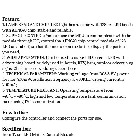
Feature:
1. LAMP BEAD AND CHIP: LED light board come with 128pcs LED beads,
with AIP1640 chip, stable and reliable;
2. SUPPORT CONTROL: You can use the MCU to communicate with the
module through I2C, control the AIP1640 chip control module of 128
LED on and off, so that the module on the lattice display the pattern
you need;
3. WIDE APPLICATION: Can be used to make LED screen, LED wall,
advertising board, widely used in hotels, KTV, bars, outdoor advertising
signs, Christmas or wedding decoration;
4. TECHNICAL PARAMETERS: Working voltage from DC3.3-5V, power
loss for 400mW, oscillation frequency is 450KHz, driving current is
200mA;
5. TEMPERATURE RESISTANT: Operating temperature from
‑40℃~+80℃, high and low temperature resistant, communication
mode using I2C communication.
How to Use:
Configure the controller and connect the ports for use.
Specification:
Item Type: LED Matrix Control Module