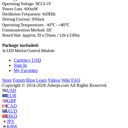
Operating Voltage: DC3.3-5V
Power Loss: 400mW
Oscillation Frequency: 450KHz
Driving Current: 200mA
Operating Temperature: -40℃~+80℃
Communication Method: I2C
Board Size: Approx. 32 x 72mm / 1.26 x 2.83in
Package included:
1x LED Matrix Control Module
Currency
USD
Sign In
My Favorites
Store
Forum
Blog
Learn
Videos
Wiki
FAQ
Copyright © 2014-2026 Adeept.com All Rights Reserved.
USD
EUR
GBP
CAD
AUD
HKD
JPY
KRW