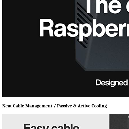
Neat Cable Management / Passive & Active Cooling