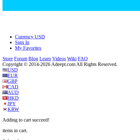
Currency
USD
Sign In
My Favorites
Store
Forum
Blog
Learn
Videos
Wiki
FAQ
Copyright © 2014-2026 Adeept.com All Rights Reserved.
USD
EUR
GBP
CAD
AUD
HKD
JPY
KRW
Adding to cart succeed!
items in cart.