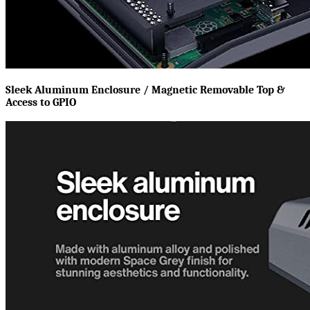
Sleek Aluminum Enclosure / Magnetic Removable Top &
Access to GPIO