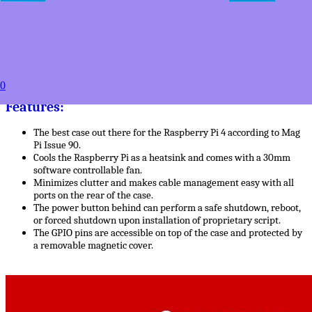
50+
USD $27.49
100+
USD $24.99
to
Estimated between
0
Products Details
Features:
The best case out there for the Raspberry Pi 4 according to Mag
Pi Issue 90.
Cools the Raspberry Pi as a heatsink and comes with a 30mm
software controllable fan.
Minimizes clutter and makes cable management easy with all
ports on the rear of the case.
The power button behind can perform a safe shutdown, reboot,
or forced shutdown upon installation of proprietary script.
The GPIO pins are accessible on top of the case and protected by
a removable magnetic cover.