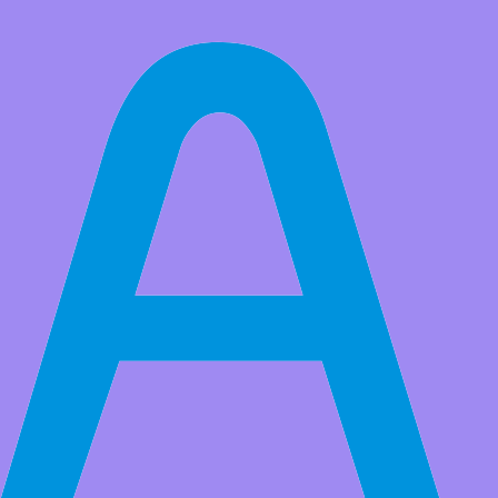
All Products
Argon ONE Raspberry Pi 4 Case with Cooling Fan and Power
Button | Supports Retro Gaming, Movies, and Music | for Raspberry
Pi 4 Model B
Market Price:
$39.99
Price:
USD $
34.99
Save
$5.00
(12% Off)
QTY:
-
+
Add to Favorite Items
Wholesale Price
Quantity
Price
5+
USD $32.49
20+
USD $29.50