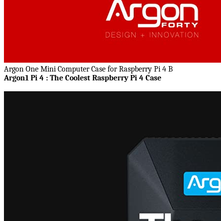
Argon One Mini Computer Case for Raspberry Pi 4 B
Argon1 Pi 4 : The Coolest Raspberry Pi 4 Case