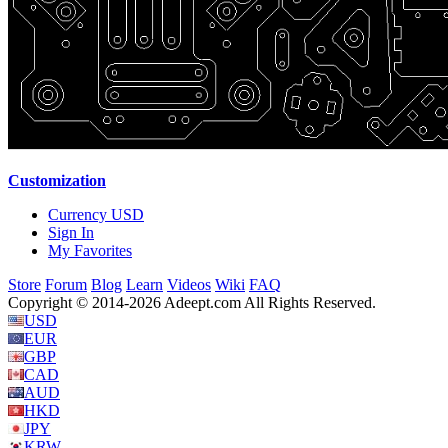
Customization
Currency
USD
Sign In
My Favorites
Store
Forum
Blog
Learn
Videos
Wiki
FAQ
Copyright © 2014-2026 Adeept.com All Rights Reserved.
USD
EUR
GBP
CAD
AUD
HKD
JPY
KRW