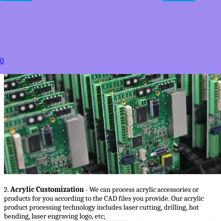
1.
PCB/PCBA services
- we will manufacture PCB for you according to
the PCB files you provide, we can also complete PCBA for you according
to the PCB files and BOM files you provide;
0
2.
Acrylic Customization
- We can process acrylic accessories or
products for you according to the CAD files you provide. Our acrylic
product processing technology includes laser cutting, drilling, hot
bending, laser engraving logo, etc;