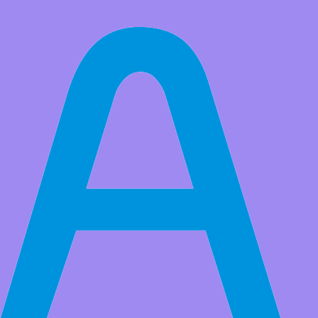
Customization
We have our own R&D team and production workshop, we can design
and manufacture Arduino, Raspberry Pi, BBC Micro:bit, ESP32 WiFi
series of open source hardware and STEM educational robot
products. If you have customized needs, please send an email to
【
service@adeept.com】
The following is our business scope: