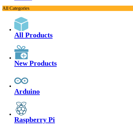
All Categories
All Products
New Products
Arduino
Raspberry Pi