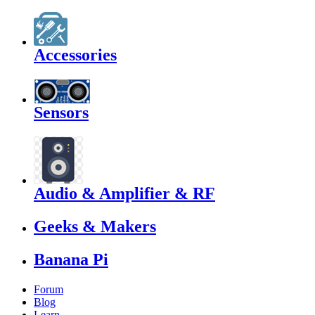
Accessories
Sensors
Audio & Amplifier & RF
Geeks & Makers
Banana Pi
Forum
Blog
Learn