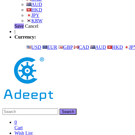
AUD
HKD
JPY
KRW
Save
Cancel
|
Currency:
USD
EUR
GBP
CAD
AUD
HKD
JP
0
Cart
Wish List