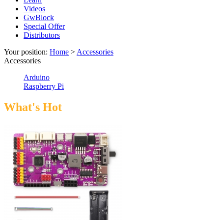
Videos
GwBlock
Special Offer
Distributors
Your position:
Home
>
Accessories
Accessories
Arduino
Raspberry Pi
What's Hot