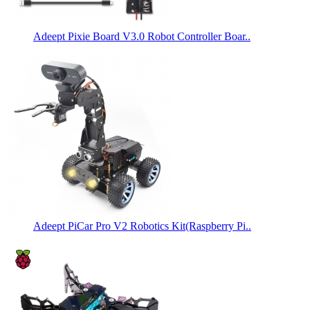
Adeept Pixie Board V3.0 Robot Controller Boar..
Adeept PiCar Pro V2 Robotics Kit(Raspberry Pi..