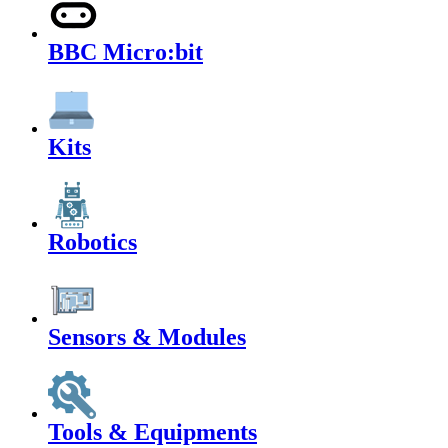
BBC Micro:bit
Kits
Robotics
Sensors & Modules
Tools & Equipments