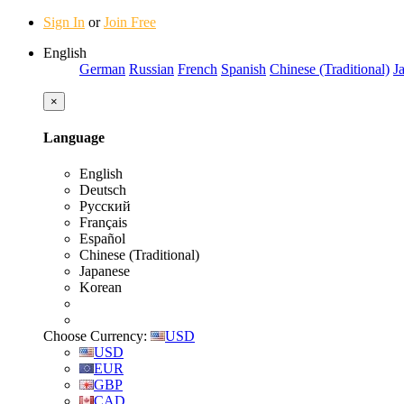
Sign In
or
Join Free
English
German
Russian
French
Spanish
Chinese (Traditional)
J
×
Language
English
Deutsch
Русский
Français
Español
Chinese (Traditional)
Japanese
Korean
Choose Currency:
USD
USD
EUR
GBP
CAD