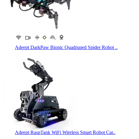
Adeept DarkPaw Bionic Quadruped Spider Robot ..
Adeept RaspTank WiFi Wireless Smart Robot Car..