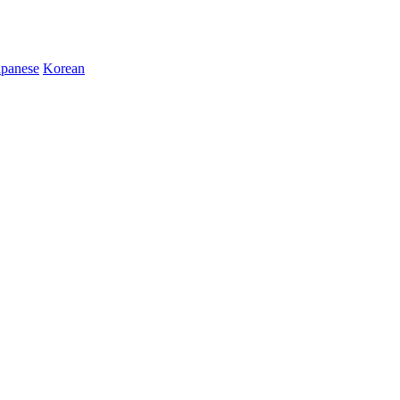
apanese
Korean