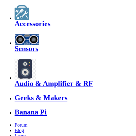
Accessories
Sensors
Audio & Amplifier & RF
Geeks & Makers
Banana Pi
Forum
Blog
Learn