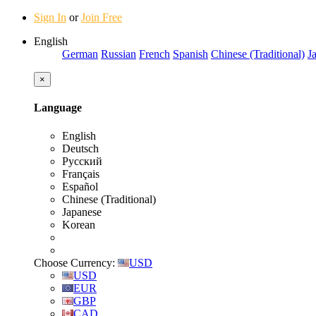
Sign In
or
Join Free
English
German
Russian
French
Spanish
Chinese (Traditional)
J
×
Language
English
Deutsch
Русский
Français
Español
Chinese (Traditional)
Japanese
Korean
Choose Currency:
USD
USD
EUR
GBP
CAD