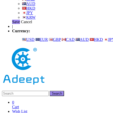
AUD
HKD
JPY
KRW
Save
Cancel
|
Currency:
USD
EUR
GBP
CAD
AUD
HKD
JP
0
Cart
Wish List