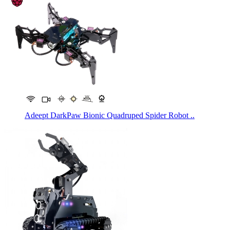
Adeept DarkPaw Bionic Quadruped Spider Robot ..