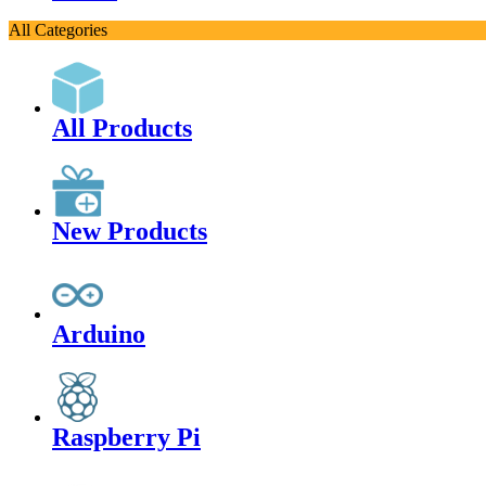
All Categories
All Products
New Products
Arduino
Raspberry Pi