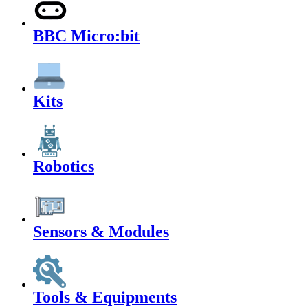
BBC Micro:bit
Kits
Robotics
Sensors & Modules
Tools & Equipments