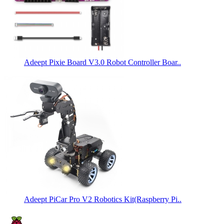
Adeept Pixie Board V3.0 Robot Controller Boar..
Adeept PiCar Pro V2 Robotics Kit(Raspberry Pi..