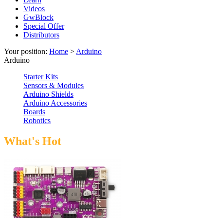
Videos
GwBlock
Special Offer
Distributors
Your position:
Home
>
Arduino
Arduino
Starter Kits
Sensors & Modules
Arduino Shields
Arduino Accessories
Boards
Robotics
What's Hot