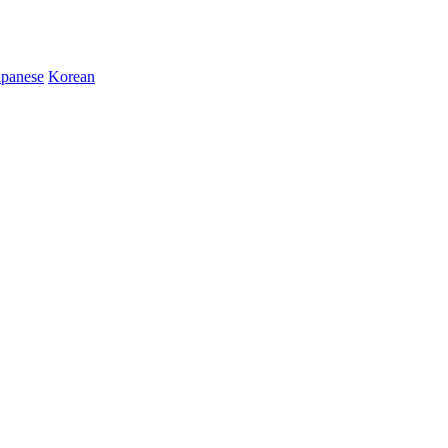
apanese
Korean