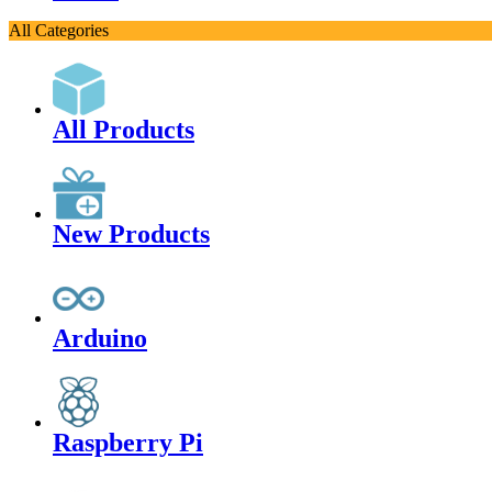
All Categories
All Products
New Products
Arduino
Raspberry Pi