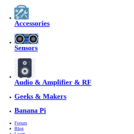
Accessories
Sensors
Audio & Amplifier & RF
Geeks & Makers
Banana Pi
Forum
Blog
Learn