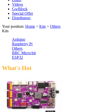
Videos
GwBlock
Special Offer
Distributors
Your position:
Home
>
Kits
>
Others
Kits
Arduino
Raspberry Pi
Others
BBC Micro:bit
ESP32
What's Hot