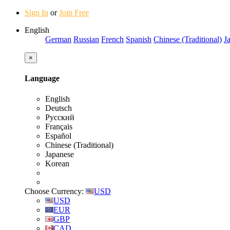
Sign In
or
Join Free
English
German
Russian
French
Spanish
Chinese (Traditional)
J
×
Language
English
Deutsch
Русский
Français
Español
Chinese (Traditional)
Japanese
Korean
Choose Currency:
USD
USD
EUR
GBP
CAD