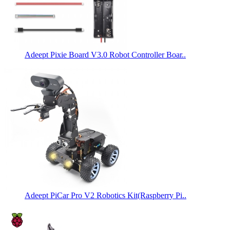
Adeept Pixie Board V3.0 Robot Controller Boar..
Adeept PiCar Pro V2 Robotics Kit(Raspberry Pi..