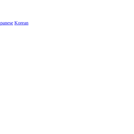
apanese
Korean