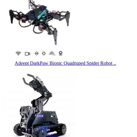
Adeept DarkPaw Bionic Quadruped Spider Robot ..