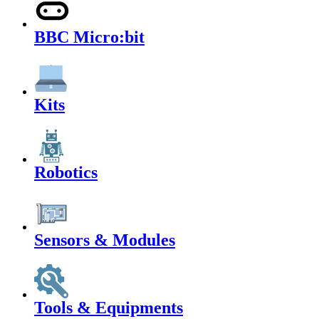
BBC Micro:bit
Kits
Robotics
Sensors & Modules
Tools & Equipments