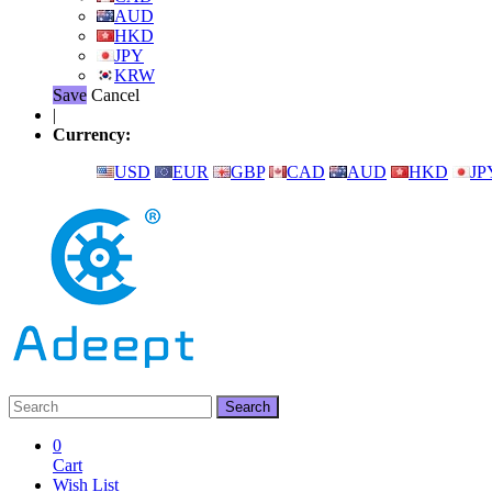
AUD
HKD
JPY
KRW
Save
Cancel
|
Currency:
USD
EUR
GBP
CAD
AUD
HKD
JP
0
Cart
Wish List