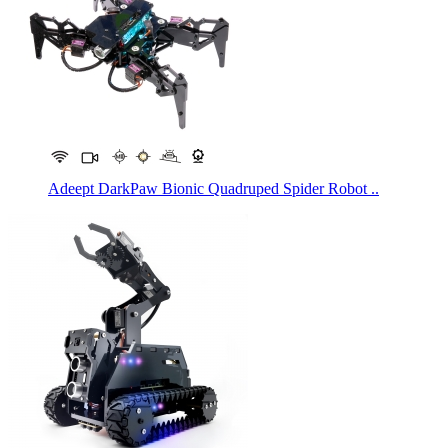
Adeept DarkPaw Bionic Quadruped Spider Robot ..