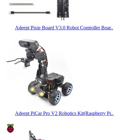
Adeept Pixie Board V3.0 Robot Controller Boar..
Adeept PiCar Pro V2 Robotics Kit(Raspberry Pi..