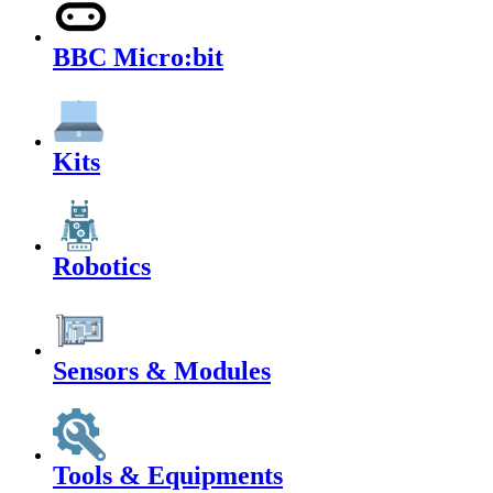
BBC Micro:bit
Kits
Robotics
Sensors & Modules
Tools & Equipments