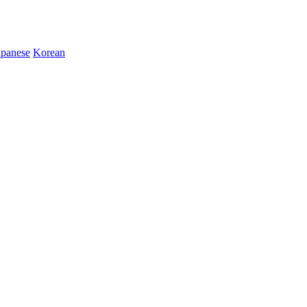
apanese
Korean