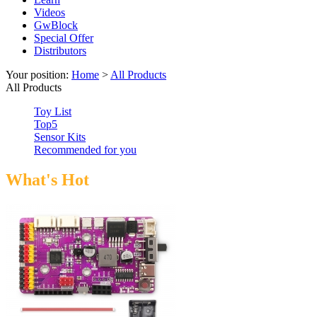
Videos
GwBlock
Special Offer
Distributors
Your position:
Home
>
All Products
All Products
Toy List
Top5
Sensor Kits
Recommended for you
What's Hot