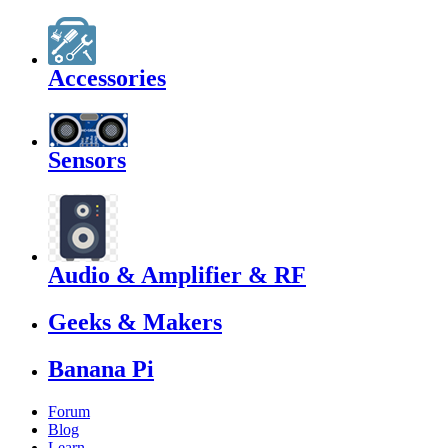
Accessories
Sensors
Audio & Amplifier & RF
Geeks & Makers
Banana Pi
Forum
Blog
Learn