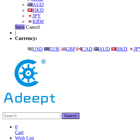
AUD
HKD
JPY
KRW
Save
Cancel
|
Currency:
USD
EUR
GBP
CAD
AUD
HKD
JP
0
Cart
Wish List