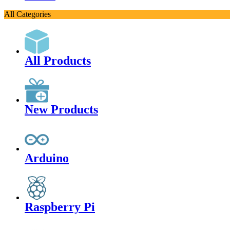
All Categories
All Products
New Products
Arduino
Raspberry Pi