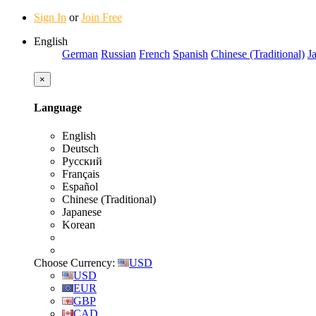
Sign In
or
Join Free
English
German
Russian
French
Spanish
Chinese (Traditional)
J
×
Language
English
Deutsch
Русский
Français
Español
Chinese (Traditional)
Japanese
Korean
Choose Currency:
USD
USD
EUR
GBP
CAD