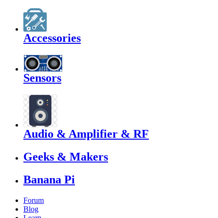
Accessories
Sensors
Audio & Amplifier & RF
Geeks & Makers
Banana Pi
Forum
Blog
Learn