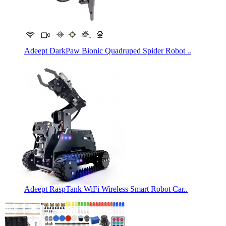
Adeept DarkPaw Bionic Quadruped Spider Robot ..
Adeept RaspTank WiFi Wireless Smart Robot Car..