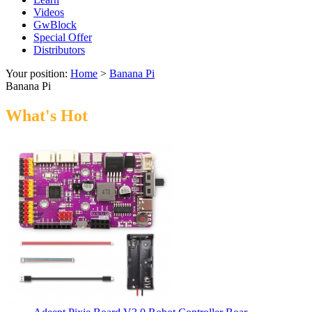
Videos
GwBlock
Special Offer
Distributors
Your position:
Home
>
Banana Pi
Banana Pi
What's Hot