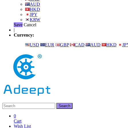
AUD
HKD
JPY
KRW
Save
Cancel
|
Currency:
USD
EUR
GBP
CAD
AUD
HKD
JP
0
Cart
Wish List