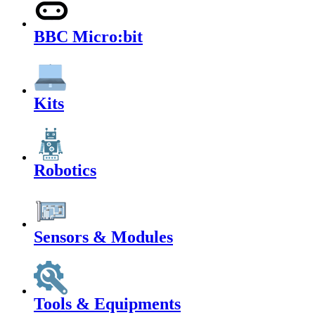
BBC Micro:bit
Kits
Robotics
Sensors & Modules
Tools & Equipments