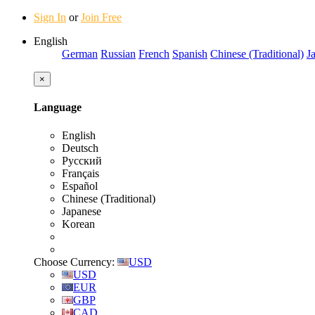
Sign In
or
Join Free
English
German
Russian
French
Spanish
Chinese (Traditional)
J
×
Language
English
Deutsch
Русский
Français
Español
Chinese (Traditional)
Japanese
Korean
Choose Currency:
USD
USD
EUR
GBP
CAD