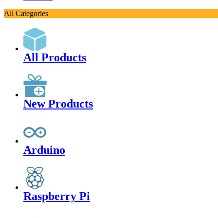
All Categories
All Products
New Products
Arduino
Raspberry Pi