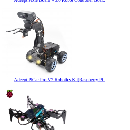
Adeept Pixie Board V3.0 Robot Controller Boar..
Adeept PiCar Pro V2 Robotics Kit(Raspberry Pi..