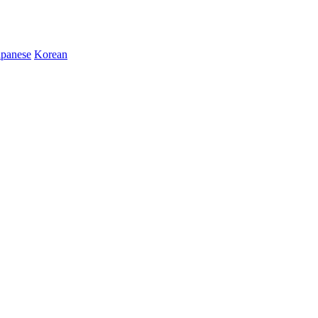
apanese
Korean