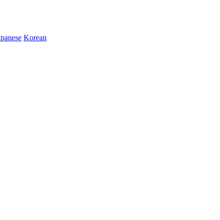
apanese
Korean