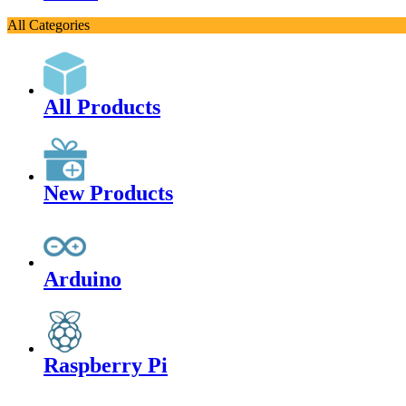
All Categories
All Products
New Products
Arduino
Raspberry Pi