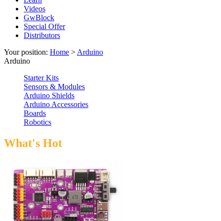
Videos
GwBlock
Special Offer
Distributors
Your position:
Home
>
Arduino
Arduino
Starter Kits
Sensors & Modules
Arduino Shields
Arduino Accessories
Boards
Robotics
What's Hot