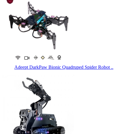
Adeept DarkPaw Bionic Quadruped Spider Robot ..