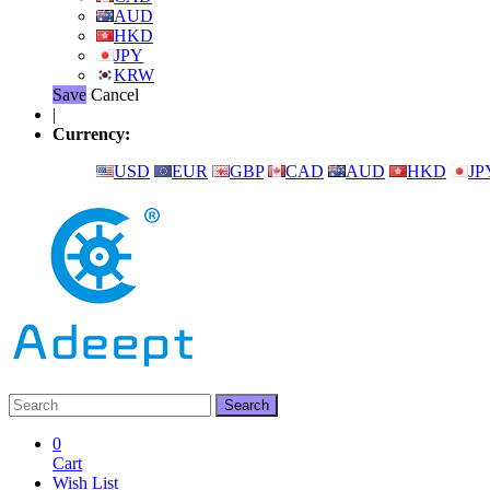
AUD
HKD
JPY
KRW
Save
Cancel
|
Currency:
USD
EUR
GBP
CAD
AUD
HKD
JP
0
Cart
Wish List