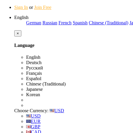
Sign In
or
Join Free
English
German
Russian
French
Spanish
Chinese (Traditional)
J
×
Language
English
Deutsch
Русский
Français
Español
Chinese (Traditional)
Japanese
Korean
Choose Currency:
USD
USD
EUR
GBP
CAD