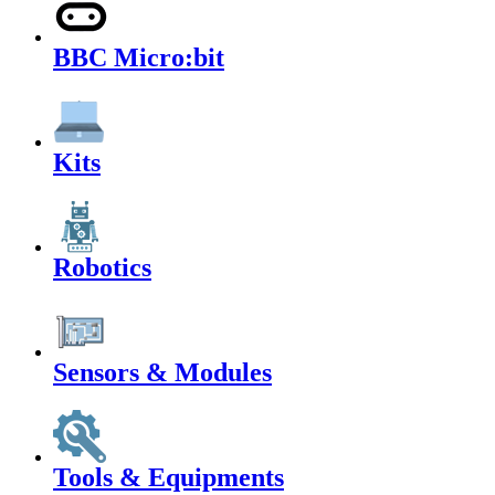
BBC Micro:bit
Kits
Robotics
Sensors & Modules
Tools & Equipments