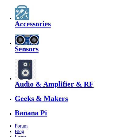
Accessories
Sensors
Audio & Amplifier & RF
Geeks & Makers
Banana Pi
Forum
Blog
Learn