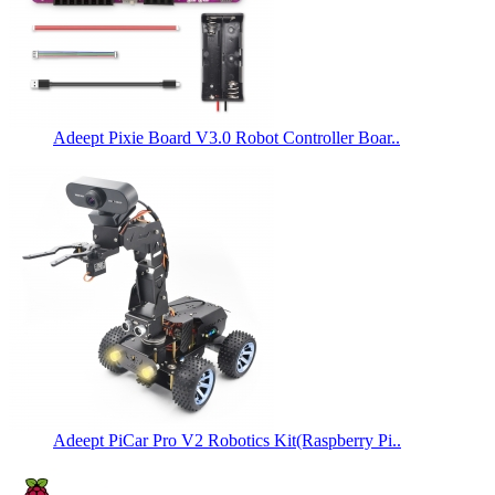
Adeept Pixie Board V3.0 Robot Controller Boar..
Adeept PiCar Pro V2 Robotics Kit(Raspberry Pi..